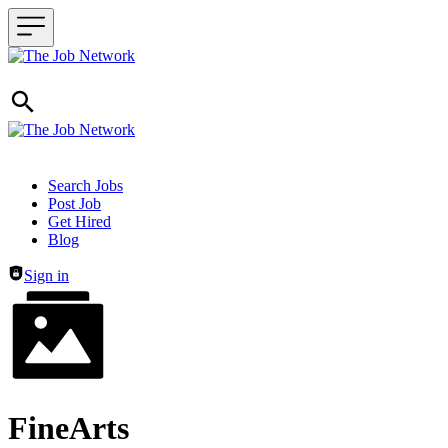
Header navigation
Search Jobs
Post Job
Get Hired
Blog
Sign in
FineArts