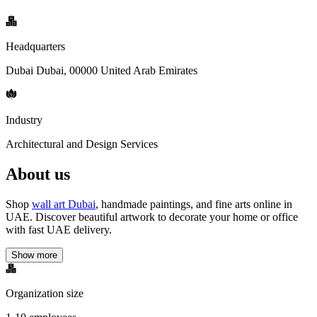
Headquarters
Dubai Dubai, 00000 United Arab Emirates
Industry
Architectural and Design Services
About us
Shop
wall art Dubai
, handmade paintings, and fine arts online in
UAE. Discover beautiful artwork to decorate your home or office
with fast UAE delivery.
Show more
Organization size