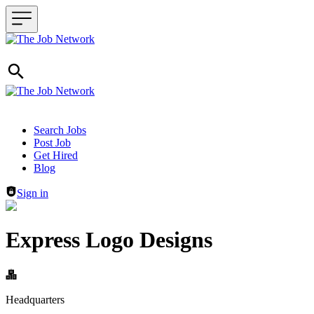
Header navigation
Search Jobs
Post Job
Get Hired
Blog
Sign in
Express Logo Designs
Headquarters