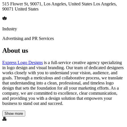
515 Flower St, 90071, Los Angeles, United States Los Angeles,
90071 United States
Industry
Advertising and PR Services
About us
Express Logo Designs
is a full-service creative agency specializing
in logo design and visual branding. Our team of dedicated designers
works closely with you to understand your vision, audience, and
goals. Through a meticulous and collaborative process, we translate
that understanding into a clean, professional, and timeless logo
design that sets the foundation for all your marketing efforts. As a
company, we are committed to excellence, clear communication,
and providing you with a design solution that empowers your
business to stand out and succeed.
Show more