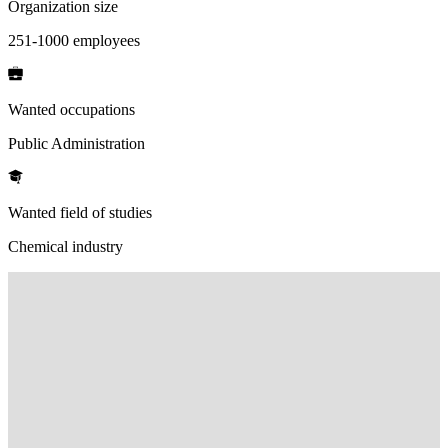
Organization size
251-1000 employees
Wanted occupations
Public Administration
Wanted field of studies
Chemical industry