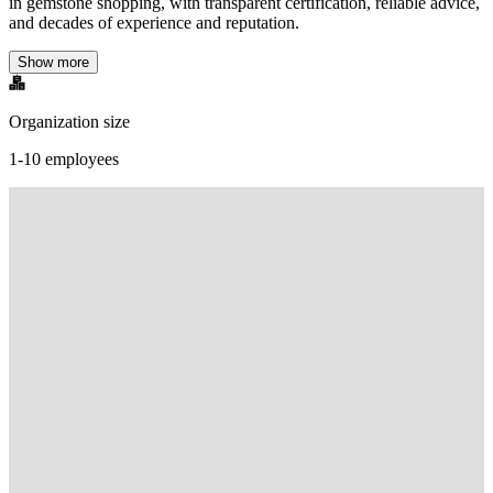
in gemstone shopping, with transparent certification, reliable advice,
and decades of experience and reputation.
Show more
Organization size
1-10 employees