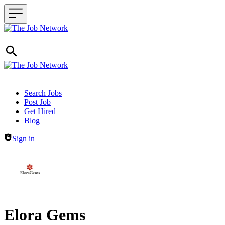
Header navigation
Search Jobs
Post Job
Get Hired
Blog
Sign in
Elora Gems