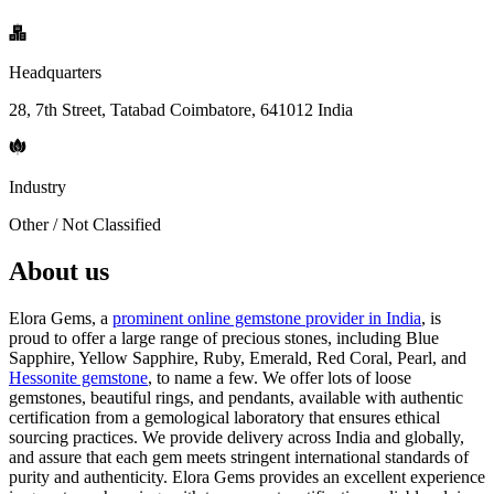
Headquarters
28, 7th Street, Tatabad Coimbatore, 641012 India
Industry
Other / Not Classified
About us
Elora Gems, a
prominent online gemstone provider in India
, is
proud to offer a large range of precious stones, including Blue
Sapphire, Yellow Sapphire, Ruby, Emerald, Red Coral, Pearl, and
Hessonite gemstone
, to name a few. We offer lots of loose
gemstones, beautiful rings, and pendants, available with authentic
certification from a gemological laboratory that ensures ethical
sourcing practices. We provide delivery across India and globally,
and assure that each gem meets stringent international standards of
purity and authenticity. Elora Gems provides an excellent experience