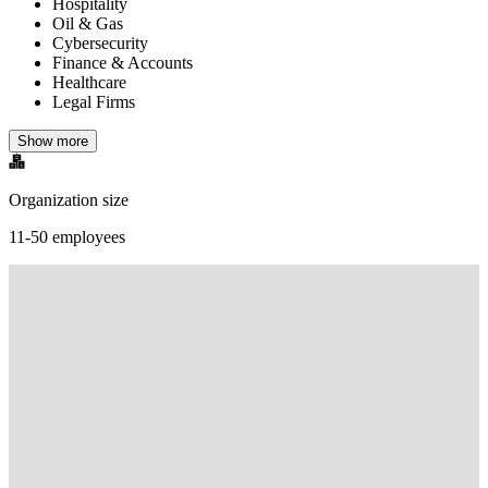
Hospitality
Oil & Gas
Cybersecurity
Finance & Accounts
Healthcare
Legal Firms
Show more
Organization size
11-50 employees