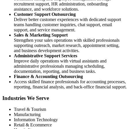
recruitment support, HR administration, onboarding
assistance, and workforce solutions.
Customer Support Outsourcing
Deliver better customer experiences with dedicated support
teams handling customer inquiries, chat support, email
support, and service management.
Sales & Marketing Support
Strengthen your sales operations with skilled professionals
supporting outreach, market research, appointment setting,
and business development activities.
Administrative Support Services
Improve daily operations with virtual assistants and
administrative professionals managing scheduling,
documentation, reporting, and business tasks.
Finance & Accounting Outsourcing
Access skilled finance professionals for accounting processes,
reporting, financial analysis, and back-office financial support.
Industries We Serve
Travel & Tourism
Manufacturing
Information Technology
Retail & Ecommerce