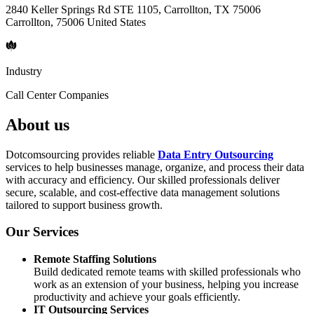
2840 Keller Springs Rd STE 1105, Carrollton, TX 75006
Carrollton, 75006 United States
Industry
Call Center Companies
About us
Dotcomsourcing provides reliable
Data Entry Outsourcing
services to help businesses manage, organize, and process their data
with accuracy and efficiency. Our skilled professionals deliver
secure, scalable, and cost-effective data management solutions
tailored to support business growth.
Our Services
Remote Staffing Solutions
Build dedicated remote teams with skilled professionals who
work as an extension of your business, helping you increase
productivity and achieve your goals efficiently.
IT Outsourcing Services