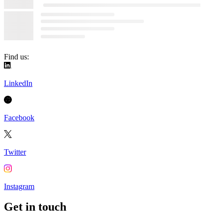
Find us:
LinkedIn
Facebook
Twitter
Instagram
Get in touch