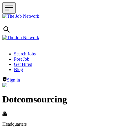
Header navigation
Search Jobs
Post Job
Get Hired
Blog
Sign in
Dotcomsourcing
Headquarters