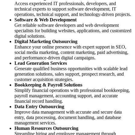
Access experienced IT professionals, developers, and
technical experts to support software development, IT
operations, technical support, and technology-driven projects.
Software & Web Development
Get reliable software developers and web development
specialists for building websites, applications, and customized
digital solutions.
Digital Marketing Outsourcing
Enhance your online presence with expert support in SEO,
social media marketing, content marketing, paid advertising,
and performance-driven digital campaigns.
Lead Generation Services
Generate qualified business opportunities with scalable lead
generation solutions, sales support, prospect research, and
customer acquisition strategies.
Bookkeeping & Payroll Solutions
Simplify financial operations with professional bookkeeping,
payroll management, accounting support, and accurate
financial record handling.
Data Entry Outsourcing
Improve data management with accurate and secure data
entry, data processing, document handling, and database
management services.
Human Resources Outsourcing
Streamline hiring and employee management through