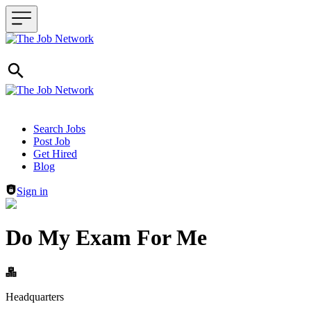
Header navigation
Search Jobs
Post Job
Get Hired
Blog
Sign in
Do My Exam For Me
Headquarters