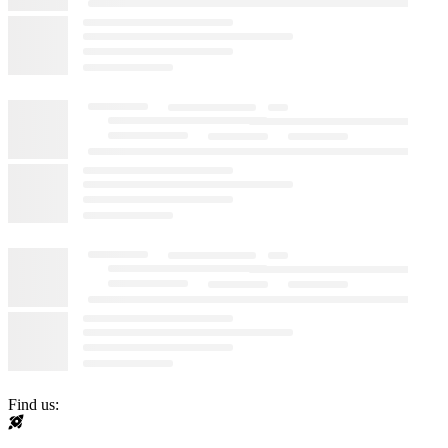
Find us: