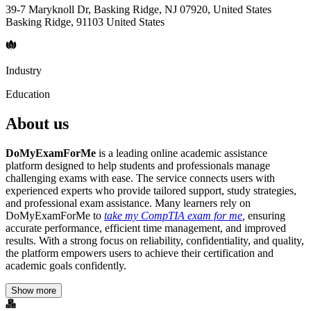
39-7 Maryknoll Dr, Basking Ridge, NJ 07920, United States
Basking Ridge, 91103 United States
Industry
Education
About us
DoMyExamForMe
is a leading online academic assistance
platform designed to help students and professionals manage
challenging exams with ease. The service connects users with
experienced experts who provide tailored support, study strategies,
and professional exam assistance. Many learners rely on
DoMyExamForMe to
take my CompTIA exam for me
,
ensuring
accurate performance, efficient time management, and improved
results. With a strong focus on reliability, confidentiality, and quality,
the platform empowers users to achieve their certification and
academic goals confidently.
Show more