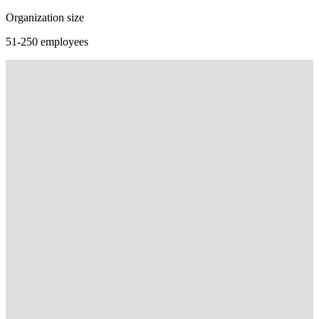
Organization size
51-250 employees