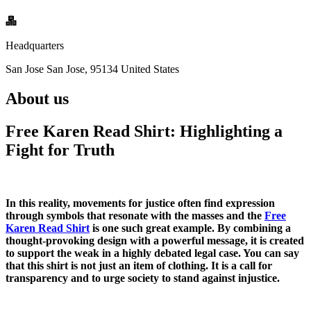
Headquarters
San Jose San Jose, 95134 United States
About us
Free Karen Read Shirt: Highlighting a
Fight for Truth
In this reality, movements for justice often find expression
through symbols that resonate with the masses and the
Free
Karen Read Shirt
is one such great example. By combining a
thought-provoking design with a powerful message, it is created
to support the weak in a highly debated legal case. You can say
that this shirt is not just an item of clothing. It is a call for
transparency and to urge society to stand against injustice.