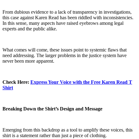
From dubious evidence to a lack of transparency in investigations,
this case against Karen Read has been riddled with inconsistencies.
In this sense, many aspects have raised eyebrows among legal
experts and the public alike.
What comes will come, these issues point to systemic flaws that
need addressing. The larger problems in the justice system have
never been more apparent.
Check Here:
Express Your Voice with the Free Karen Read T
Shirt
Breaking Down the Shirt’s Design and Message
Emerging from this backdrop as a tool to amplify these voices, this
shirt is a statement rather than just a piece of clothing.