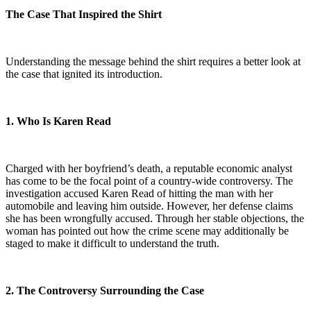
The Case That Inspired the Shirt
Understanding the message behind the shirt requires a better look at
the case that ignited its introduction.
1. Who Is Karen Read
Charged with her boyfriend’s death, a reputable economic analyst
has come to be the focal point of a country-wide controversy. The
investigation accused Karen Read of hitting the man with her
automobile and leaving him outside. However, her defense claims
she has been wrongfully accused. Through her stable objections, the
woman has pointed out how the crime scene may additionally be
staged to make it difficult to understand the truth.
2. The Controversy Surrounding the Case