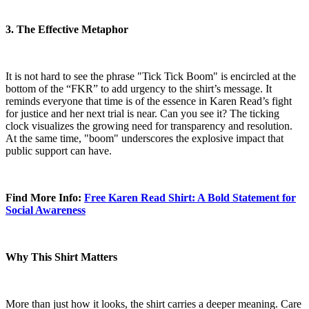
3. The Effective Metaphor
It is not hard to see the phrase "Tick Tick Boom" is encircled at the
bottom of the “FKR” to add urgency to the shirt’s message. It
reminds everyone that time is of the essence in Karen Read’s fight
for justice and her next trial is near. Can you see it? The ticking
clock visualizes the growing need for transparency and resolution.
At the same time, "boom" underscores the explosive impact that
public support can have.
Find More Info:
Free Karen Read Shirt: A Bold Statement for
Social Awareness
Why This Shirt Matters
More than just how it looks, the shirt carries a deeper meaning. Care