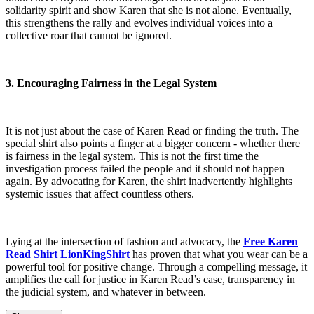
solidarity spirit and show Karen that she is not alone. Eventually,
this strengthens the rally and evolves individual voices into a
collective roar that cannot be ignored.
3. Encouraging Fairness in the Legal System
It is not just about the case of Karen Read or finding the truth. The
special shirt also points a finger at a bigger concern - whether there
is fairness in the legal system. This is not the first time the
investigation process failed the people and it should not happen
again. By advocating for Karen, the shirt inadvertently highlights
systemic issues that affect countless others.
Lying at the intersection of fashion and advocacy, the
Free Karen
Read Shirt LionKingShirt
has proven that what you wear can be a
powerful tool for positive change. Through a compelling message, it
amplifies the call for justice in Karen Read’s case, transparency in
the judicial system, and whatever in between.