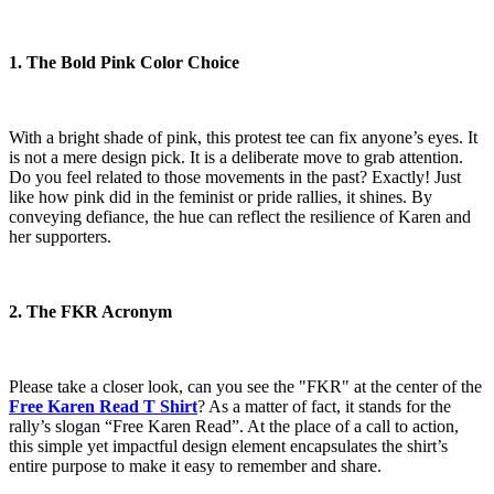
1. The Bold Pink Color Choice
With a bright shade of pink, this protest tee can fix anyone’s eyes. It
is not a mere design pick. It is a deliberate move to grab attention.
Do you feel related to those movements in the past? Exactly! Just
like how pink did in the feminist or pride rallies, it shines. By
conveying defiance, the hue can reflect the resilience of Karen and
her supporters.
2. The FKR Acronym
Please take a closer look, can you see the "FKR" at the center of the
Free Karen Read T Shirt
? As a matter of fact, it stands for the
rally’s slogan “Free Karen Read”. At the place of a call to action,
this simple yet impactful design element encapsulates the shirt’s
entire purpose to make it easy to remember and share.