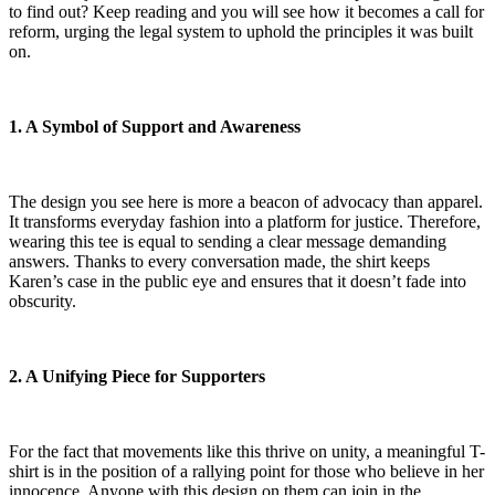
to find out? Keep reading and you will see how it becomes a call for
reform, urging the legal system to uphold the principles it was built
on.
1. A Symbol of Support and Awareness
The design you see here is more a beacon of advocacy than apparel.
It transforms everyday fashion into a platform for justice. Therefore,
wearing this tee is equal to sending a clear message demanding
answers. Thanks to every conversation made, the shirt keeps
Karen’s case in the public eye and ensures that it doesn’t fade into
obscurity.
2. A Unifying Piece for Supporters
For the fact that movements like this thrive on unity, a meaningful T-
shirt is in the position of a rallying point for those who believe in her
innocence. Anyone with this design on them can join in the