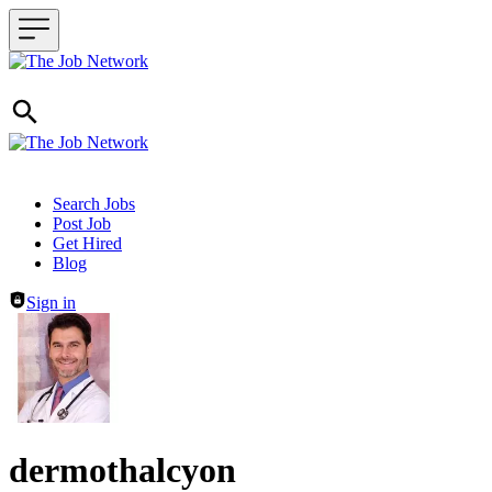
Header navigation
Search Jobs
Post Job
Get Hired
Blog
Sign in
dermothalcyon