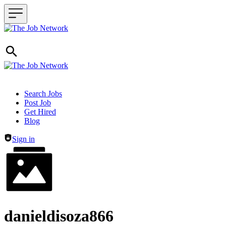
Header navigation
Search Jobs
Post Job
Get Hired
Blog
Sign in
danieldisoza866