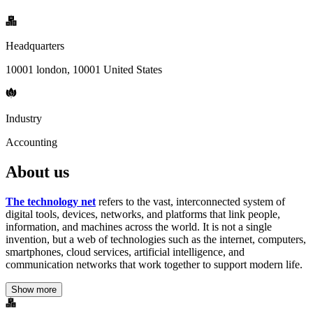
Headquarters
10001 london, 10001 United States
Industry
Accounting
About us
The technology net
refers to the vast, interconnected system of
digital tools, devices, networks, and platforms that link people,
information, and machines across the world. It is not a single
invention, but a web of technologies such as the internet, computers,
smartphones, cloud services, artificial intelligence, and
communication networks that work together to support modern life.
Show more