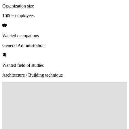
Organization size
1000+ employees
Wanted occupations
General Administration
Wanted field of studies
Architecture / Building technique