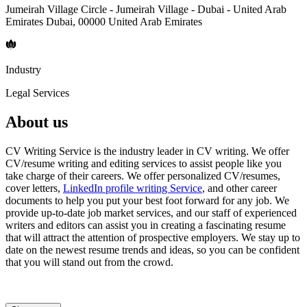
Jumeirah Village Circle - Jumeirah Village - Dubai - United Arab
Emirates Dubai, 00000 United Arab Emirates
Industry
Legal Services
About us
CV Writing Service is the industry leader in CV writing. We offer
CV/resume writing and editing services to assist people like you
take charge of their careers. We offer personalized CV/resumes,
cover letters,
LinkedIn profile writing Service
, and other career
documents to help you put your best foot forward for any job. We
provide up-to-date job market services, and our staff of experienced
writers and editors can assist you in creating a fascinating resume
that will attract the attention of prospective employers. We stay up to
date on the newest resume trends and ideas, so you can be confident
that you will stand out from the crowd.