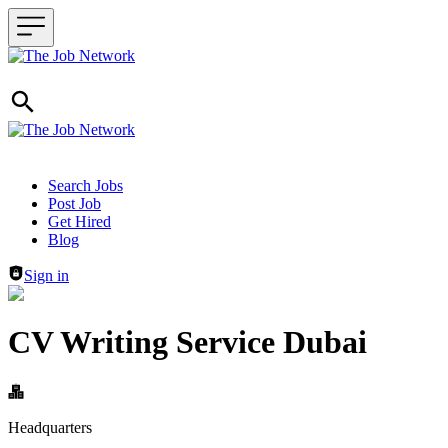
Header navigation
Search Jobs
Post Job
Get Hired
Blog
Sign in
CV Writing Service Dubai
Headquarters