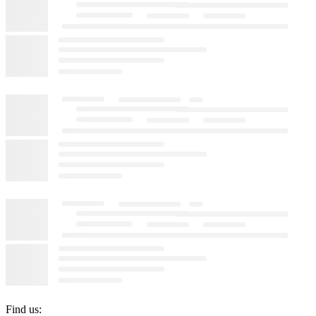
Find us: