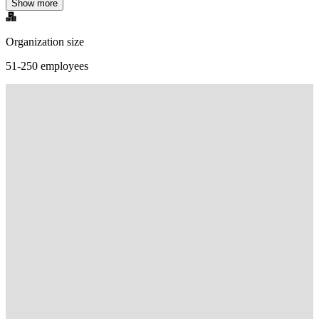
Show more
Organization size
51-250 employees