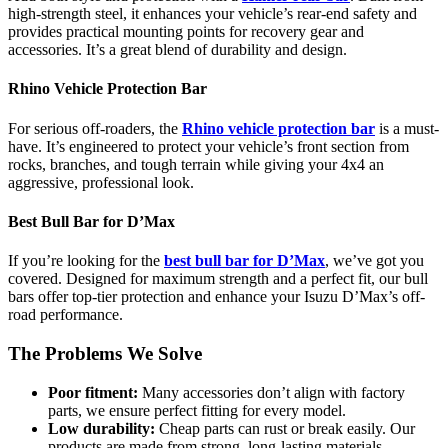
high-strength steel, it enhances your vehicle’s rear-end safety and
provides practical mounting points for recovery gear and
accessories. It’s a great blend of durability and design.
Rhino Vehicle Protection Bar
For serious off-roaders, the
Rhino vehicle protection bar
is a must-
have. It’s engineered to protect your vehicle’s front section from
rocks, branches, and tough terrain while giving your 4x4 an
aggressive, professional look.
Best Bull Bar for D’Max
If you’re looking for the
best bull bar for D’Max
, we’ve got you
covered. Designed for maximum strength and a perfect fit, our bull
bars offer top-tier protection and enhance your Isuzu D’Max’s off-
road performance.
The Problems We Solve
Poor fitment:
Many accessories don’t align with factory
parts, we ensure perfect fitting for every model.
Low durability:
Cheap parts can rust or break easily. Our
products are made from strong, long-lasting materials.