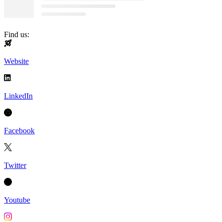
Find us:
Website
LinkedIn
Facebook
Twitter
Youtube