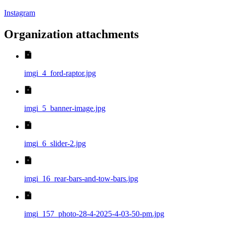
Instagram
Organization attachments
imgi_4_ford-raptor.jpg
imgi_5_banner-image.jpg
imgi_6_slider-2.jpg
imgi_16_rear-bars-and-tow-bars.jpg
imgi_157_photo-28-4-2025-4-03-50-pm.jpg