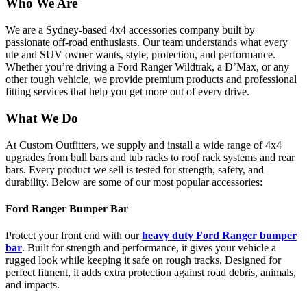
Who We Are
We are a Sydney-based 4x4 accessories company built by
passionate off-road enthusiasts. Our team understands what every
ute and SUV owner wants, style, protection, and performance.
Whether you’re driving a Ford Ranger Wildtrak, a D’Max, or any
other tough vehicle, we provide premium products and professional
fitting services that help you get more out of every drive.
What We Do
At Custom Outfitters, we supply and install a wide range of 4x4
upgrades from bull bars and tub racks to roof rack systems and rear
bars. Every product we sell is tested for strength, safety, and
durability. Below are some of our most popular accessories:
Ford Ranger Bumper Bar
Protect your front end with our
heavy duty Ford Ranger bumper
bar
. Built for strength and performance, it gives your vehicle a
rugged look while keeping it safe on rough tracks. Designed for
perfect fitment, it adds extra protection against road debris, animals,
and impacts.