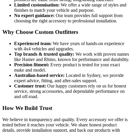
Limited customisation:
We offer a wide range of styles and
finishes to match your vehicle and purpose.
No expert guidance:
Our team provides full support from
choosing the right accessory to professional installation.
Why Choose Custom Outfitters
Experienced team:
We have years of hands-on experience
with 4x4 vehicles and upgrades.
Top brands & trusted quality:
We work with proven names
like Hamer and Rhino, known for performance and durability.
Precision fitment:
Every product is tested for your exact
make and model.
Australian-based service:
Located in Sydney, we provide
expert advice, fitting, and after-sales support.
Customer trust:
Our happy customers rely on us for honest
service, strong accessories, and dependable performance on
and off-road.
How We Build Trust
We believe in transparency and quality. Every accessory we offer is
tested before it reaches your vehicle. We share honest product
details, provide installation support, and back our products with