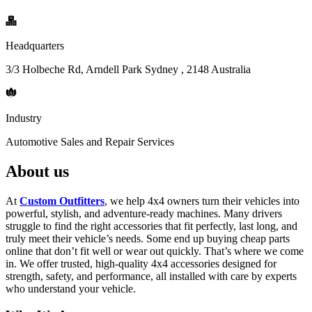
Headquarters
3/3 Holbeche Rd, Arndell Park Sydney , 2148 Australia
Industry
Automotive Sales and Repair Services
About us
At
Custom Outfitters
, we help 4x4 owners turn their vehicles into
powerful, stylish, and adventure-ready machines. Many drivers
struggle to find the right accessories that fit perfectly, last long, and
truly meet their vehicle’s needs. Some end up buying cheap parts
online that don’t fit well or wear out quickly. That’s where we come
in. We offer trusted, high-quality 4x4 accessories designed for
strength, safety, and performance, all installed with care by experts
who understand your vehicle.