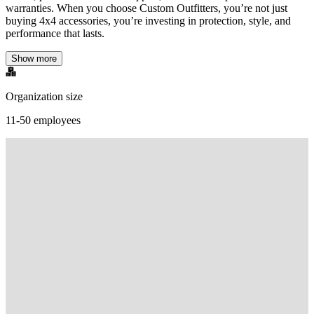
warranties. When you choose Custom Outfitters, you’re not just
buying 4x4 accessories, you’re investing in protection, style, and
performance that lasts.
Show more
Organization size
11-50 employees