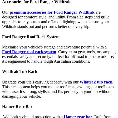
Accessories for Ford Ranger Wildtrak
Our
premium accessories for Ford Ranger Wildtrak
are
designed for comfort, style, and utility. From side steps and grille
upgrades to tray setups and off-road lighting, we make sure your
Wildtrak stands out and performs better on every trip.
Ford Ranger Roof Rack System
Maximise your vehicle’s storage and adventure potential with a
Ford Ranger roof rack system
. Carry extra gear, tools, or camping
essentials safely and securely. Perfect for off-road trips or work use,
it’s engineered to handle tough Australian conditions.
Wildtrak Tub Rack
Upgrade your ute’s carrying capacity with our
Wildtrak tub rack
.
This rack system helps you mount roof tents, awnings, or toolboxes
with ease. It’s strong, stylish, and fits perfectly in your tub without
damaging your vehicle.
Hamer Rear Bar
Add both style and protection with a
Hamer rear bar
. Built from