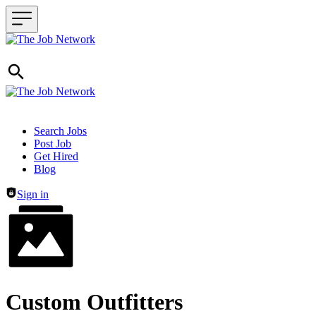
Header navigation
Search Jobs
Post Job
Get Hired
Blog
Sign in
Custom Outfitters