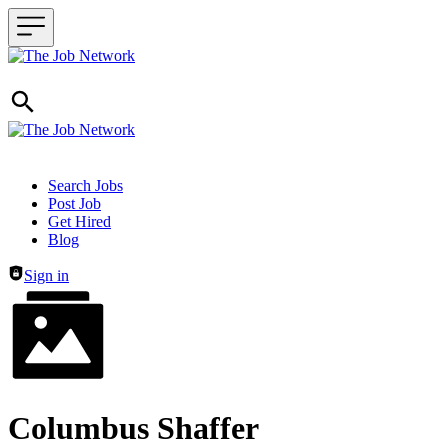
Header navigation
Search Jobs
Post Job
Get Hired
Blog
Sign in
Columbus Shaffer