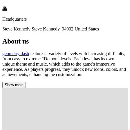
Headquarters
Steve Kennedy Steve Kennedy, 94002 United States
About us
geometry dash
features a variety of levels with increasing difficulty,
from easy to extreme "Demon" levels. Each level has its own
unique theme and music, which adds to the game's immersive
experience. As players progress, they unlock new icons, colors, and
achievements, enhancing the customization.
Show more