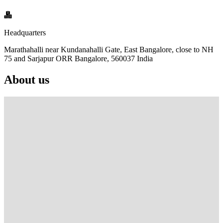
Headquarters
Marathahalli near Kundanahalli Gate, East Bangalore, close to NH
75 and Sarjapur ORR Bangalore, 560037 India
About us