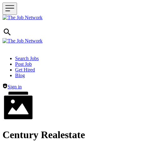
Header navigation
Search Jobs
Post Job
Get Hired
Blog
Sign in
Century Realestate