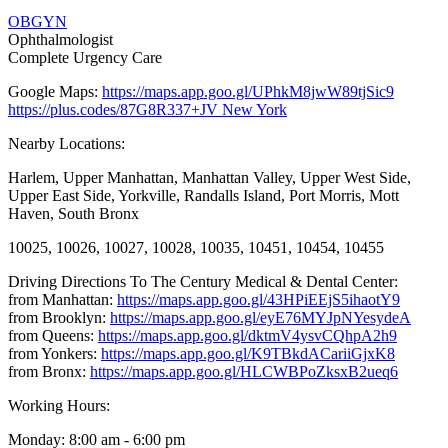
OBGYN
Ophthalmologist
Complete Urgency Care
Google Maps:
https://maps.app.goo.gl/UPhkM8jwW89tjSic9
https://plus.codes/87G8R337+JV New York
Nearby Locations:
Harlem, Upper Manhattan, Manhattan Valley, Upper West Side,
Upper East Side, Yorkville, Randalls Island, Port Morris, Mott
Haven, South Bronx
10025, 10026, 10027, 10028, 10035, 10451, 10454, 10455
Driving Directions To The Century Medical & Dental Center:
from Manhattan:
https://maps.app.goo.gl/43HPiEEjS5ihaotY9
from Brooklyn:
https://maps.app.goo.gl/eyE76MYJpNYesydeA
from Queens:
https://maps.app.goo.gl/dktmV4ysvCQhpA2h9
from Yonkers:
https://maps.app.goo.gl/K9TBkdACariiGjxK8
from Bronx:
https://maps.app.goo.gl/HLCWBPoZksxB2ueq6
Working Hours:
Monday: 8:00 am - 6:00 pm