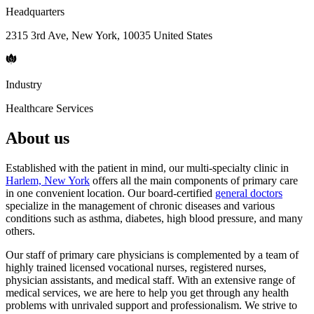
Headquarters
2315 3rd Ave, New York, 10035 United States
Industry
Healthcare Services
About us
Established with the patient in mind, our multi-specialty clinic in
Harlem, New York
offers all the main components of primary care
in one convenient location. Our board-certified
general doctors
specialize in the management of chronic diseases and various
conditions such as asthma, diabetes, high blood pressure, and many
others.
Our staff of primary care physicians is complemented by a team of
highly trained licensed vocational nurses, registered nurses,
physician assistants, and medical staff. With an extensive range of
medical services, we are here to help you get through any health
problems with unrivaled support and professionalism. We strive to