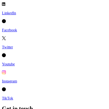
LinkedIn
Facebook
Twitter
Youtube
Instagram
TikTok
Get in touch