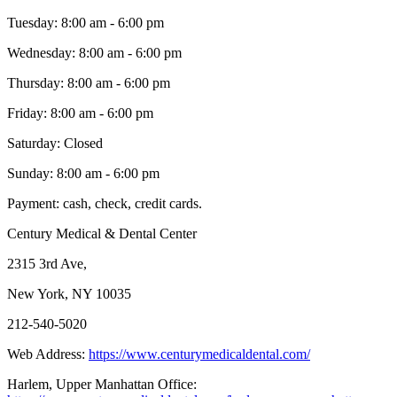
Tuesday: 8:00 am - 6:00 pm
Wednesday: 8:00 am - 6:00 pm
Thursday: 8:00 am - 6:00 pm
Friday: 8:00 am - 6:00 pm
Saturday: Closed
Sunday: 8:00 am - 6:00 pm
Payment: cash, check, credit cards.
Century Medical & Dental Center
2315 3rd Ave,
New York, NY 10035
212-540-5020
Web Address:
https://www.centurymedicaldental.com/
Harlem, Upper Manhattan Office: