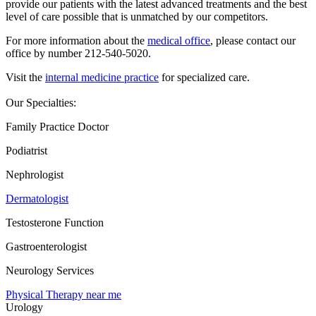
provide our patients with the latest advanced treatments and the best
level of care possible that is unmatched by our competitors.
For more information about the
medical office
, please contact our
office by number 212-540-5020.
Visit the
internal medicine practice
for specialized care.
Our Specialties:
Family Practice Doctor
Podiatrist
Nephrologist
Dermatologist
Testosterone Function
Gastroenterologist
Neurology Services
Physical Therapy near me
Urology