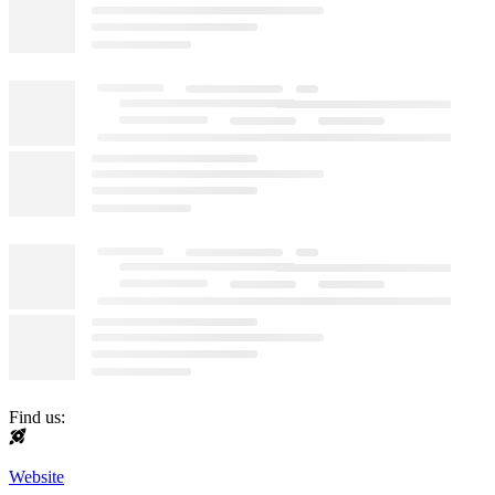
Find us:
Website