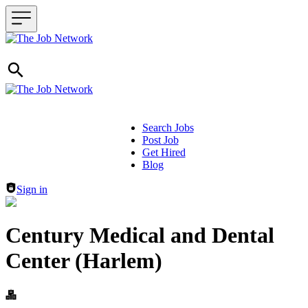
Search Jobs
Post Job
Header navigation
Get Hired
Blog
Sign in
Century Medical and Dental
Center (Harlem)