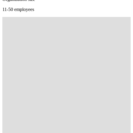
11-50 employees