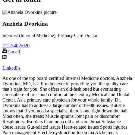
Anzhela Dvorkina
Internist (Internal Medicine), Primary Care Doctor
212-540-5020
E-mail
LinkedIn
As one of the top board-certified Internal Medicine doctors, Anzhela
Dvorkina, MD, is a firm believer in providing you the quality care
that’s right for you. She offers an old-fashioned but everlasting
atmosphere of trust and comfort at the Century Medical and Dental
Center. As a primary care physician for your whole family, Dr.
Dvorkina has to address a large number of health issues. But she
knows that if you need a specialist, there’s one right down the hall.
Most often, she treats: Muscle sprains Joint pain or discomfort
Respiratory disorders Common cold and sore throat Substance
abuse issues Gut-related issues Heart-related issues Sports injuries
Pain management Erectile dysfunction Insomnia Alzheimer’s