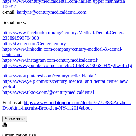
https://www.centurymedicaldental.com/harlem-upper-manhattan-
10035/
e-mail:
kaitlyns@centurymedicaldental.com
Social links:
https://www.facebook.com/pg/Century-Medical-Dental-Center-
233891590704388
https://twitter.com/CenterCentury
https://www.linkedin.com/company/century-medical-&-dental-
center-inc/
https://www.instagram.com/centurymedicaldental/
https://www.youtube.com/channel/UCbhBiX490qSJHXyJLz6Lr1g
https://www.pinterest.com/centurymedicaldental/
https://www.yelp.com/biz/century-medical-and-dental-center-new-
york-4
https://www.tiktok.com/@centurymedicaldental
Find us at:
https://www.findatopdoc.com/doctor/2772383-Anzhela-
Dvorkina-internist-Brooklyn-NY-11201#about
Show more
Organization size