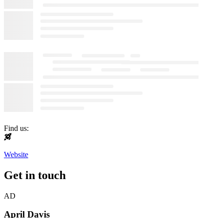
Find us:
Website
Get in touch
AD
April Davis