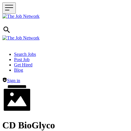
Header navigation
Search Jobs
Post Job
Get Hired
Blog
Sign in
CD BioGlyco