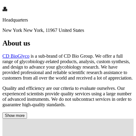
Headquarters
New York New York, 11967 United States
About us
CD BioGlyco
is a sub-brand of CD Bio Group. We offer a full
range of glycobiology-related products, analysis, custom synthesis,
and design to advance your glycobiology research. We have
provided professional and reliable scientific research assistance to
customers from all over the world and received a lot of appreciation.
Quality and efficiency are our criteria to evaluate ourselves. Our
experienced scientists provide quality services using a large number
of advanced instruments. We do not subcontract services in order to
guarantee high-quality standards.
Show more