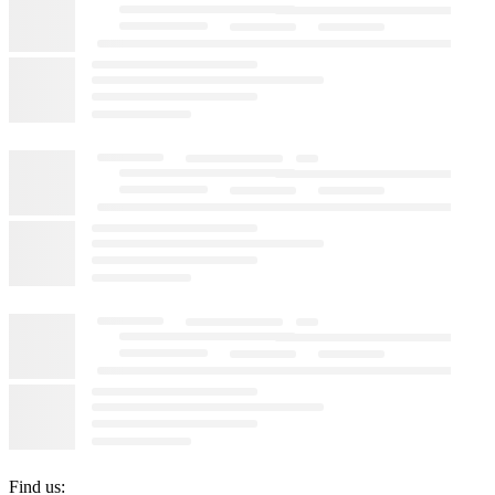
Find us: