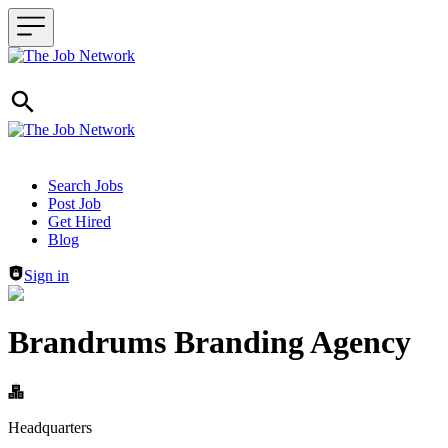
Header navigation
Search Jobs
Post Job
Get Hired
Blog
Sign in
Brandrums Branding Agency
Headquarters