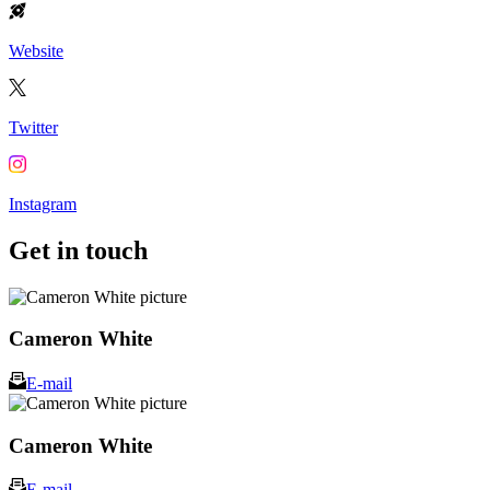
Website
Twitter
Instagram
Get in touch
Cameron White
E-mail
Cameron White
E-mail