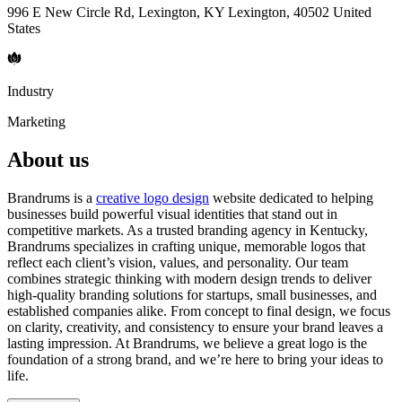
996 E New Circle Rd, Lexington, KY Lexington, 40502 United
States
Industry
Marketing
About us
Brandrums is a
creative logo design
website dedicated to helping
businesses build powerful visual identities that stand out in
competitive markets. As a trusted branding agency in Kentucky,
Brandrums specializes in crafting unique, memorable logos that
reflect each client’s vision, values, and personality. Our team
combines strategic thinking with modern design trends to deliver
high-quality branding solutions for startups, small businesses, and
established companies alike. From concept to final design, we focus
on clarity, creativity, and consistency to ensure your brand leaves a
lasting impression. At Brandrums, we believe a great logo is the
foundation of a strong brand, and we’re here to bring your ideas to
life.