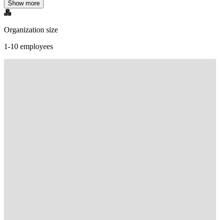
Show more
Organization size
1-10 employees