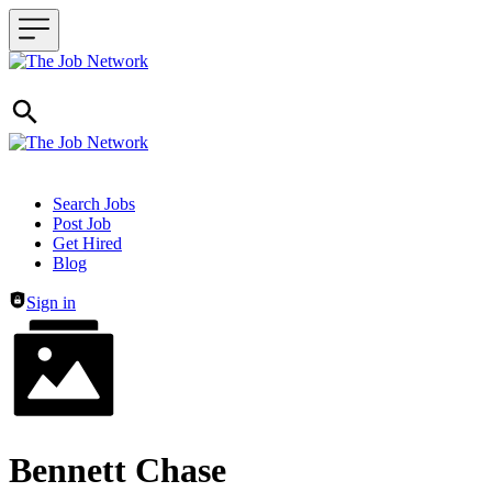
Header navigation
Search Jobs
Post Job
Get Hired
Blog
Sign in
Bennett Chase