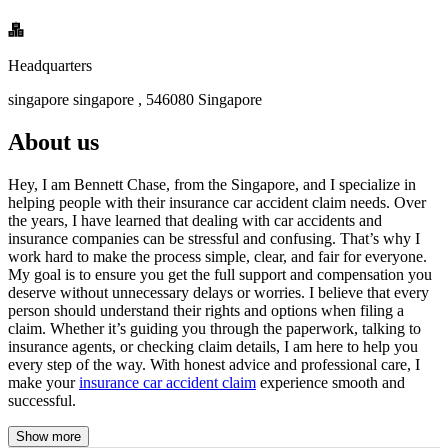
Headquarters
singapore singapore , 546080 Singapore
About us
Hey, I am Bennett Chase, from the Singapore, and I specialize in
helping people with their insurance car accident claim needs. Over
the years, I have learned that dealing with car accidents and
insurance companies can be stressful and confusing. That’s why I
work hard to make the process simple, clear, and fair for everyone.
My goal is to ensure you get the full support and compensation you
deserve without unnecessary delays or worries. I believe that every
person should understand their rights and options when filing a
claim. Whether it’s guiding you through the paperwork, talking to
insurance agents, or checking claim details, I am here to help you
every step of the way. With honest advice and professional care, I
make your
insurance car accident claim
experience smooth and
successful.
Show more