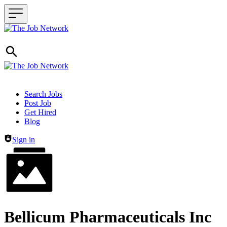
Header navigation
Search Jobs
Post Job
Get Hired
Blog
Sign in
Bellicum Pharmaceuticals Inc