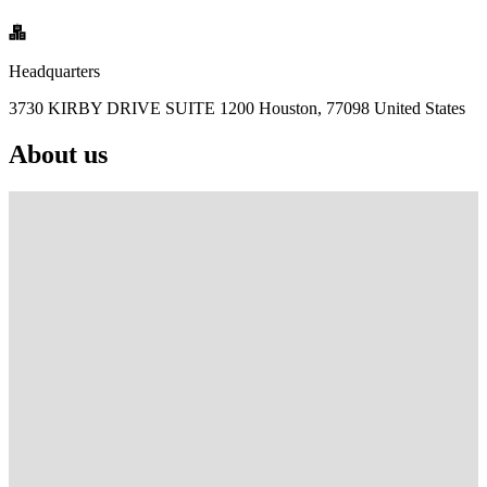
Headquarters
3730 KIRBY DRIVE SUITE 1200 Houston, 77098 United States
About us