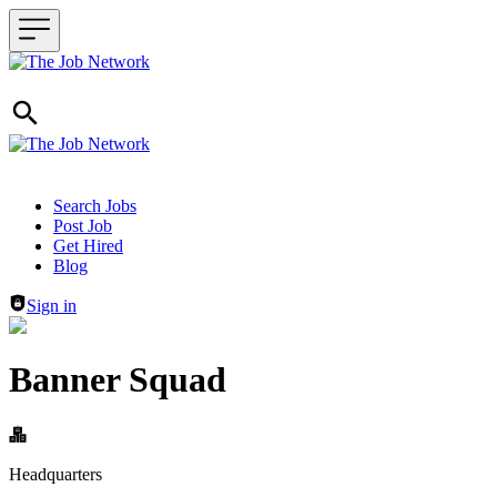
Header navigation
Search Jobs
Post Job
Get Hired
Blog
Sign in
Banner Squad
Headquarters