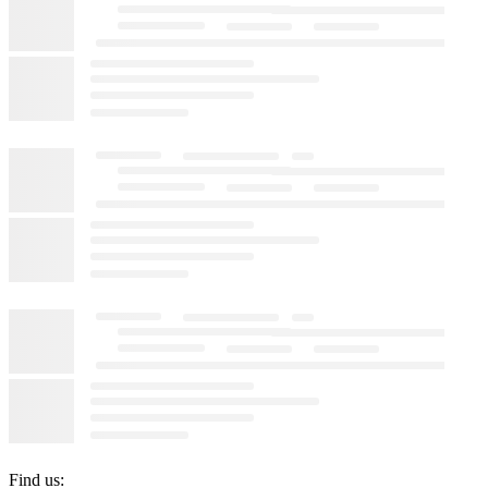
Find us: