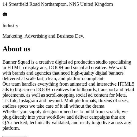
14 Streatfield Road Northampton, NN5 United Kingdom
Industry
Marketing, Advertising and Business Dev.
About us
Banner Squad is a creative digital ad production studio specialising
in HTML5 display ads, DOOH and social ad creative. We work
with brands and agencies that need high-quality digital banners
delivered at scale fast, clean, and platform-compliant.
Our team handles everything from animated and interactive HTML5
ads to big-screen DOOH creatives for billboards, transport and retail
placements, as well as scroll-stopping social ad content for Meta,
TikTok, Instagram and beyond. Multiple formats, dozens of sizes,
endless specs we take care of it all without the drama.
Whether you supply designs or need us to build from scratch, we
plug directly into your workflow and deliver campaigns that are
QA-checked, technically validated, and ready to go live across any
platform.