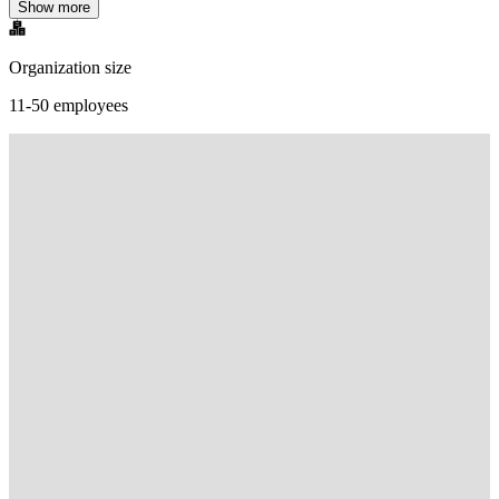
Show more
Organization size
11-50 employees