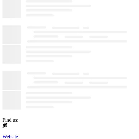
Find us:
Website