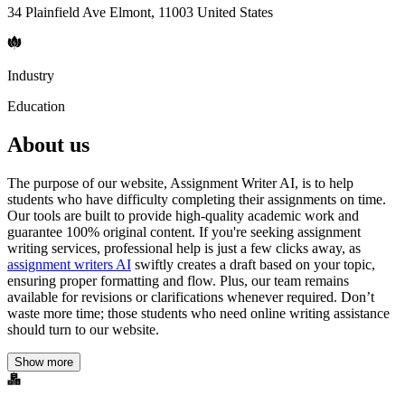
34 Plainfield Ave Elmont, 11003 United States
Industry
Education
About us
The purpose of our website, Assignment Writer AI, is to help
students who have difficulty completing their assignments on time.
Our tools are built to provide high-quality academic work and
guarantee 100% original content. If you're seeking assignment
writing services, professional help is just a few clicks away, as
assignment writers AI
swiftly creates a draft based on your topic,
ensuring proper formatting and flow. Plus, our team remains
available for revisions or clarifications whenever required. Don’t
waste more time; those students who need online writing assistance
should turn to our website.
Show more