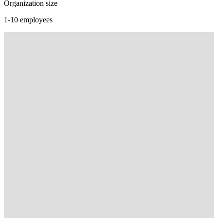
Organization size
1-10 employees