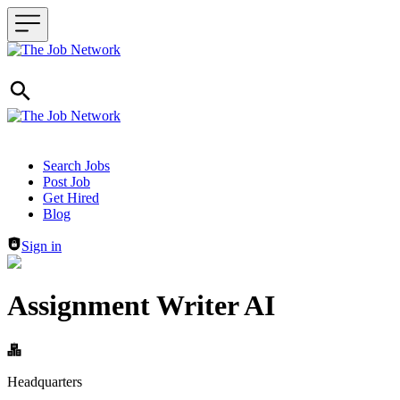
Header navigation
Search Jobs
Post Job
Get Hired
Blog
Sign in
Assignment Writer AI
Headquarters