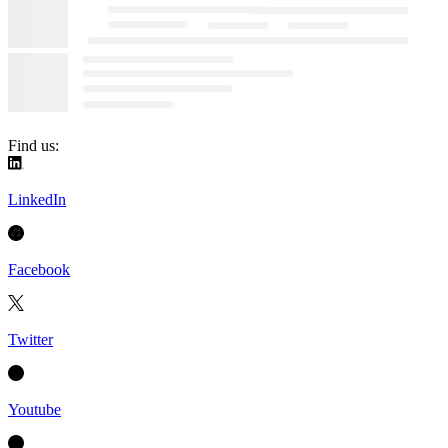
Find us:
LinkedIn
Facebook
Twitter
Youtube