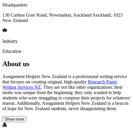
Headquarters
130 Carlton Gore Road, Newmarket, Auckland Auckland, 1023
New Zealand
Industry
Education
About us
Assignment Helpers New Zealand is a professional writing service
that focuses on creating original, high-quality
Research Paper
Writing Services NZ
. They are not like other organizations; their
motto was unique from the beginning: they only wanted to help
students who were struggling to compose their projects for whatever
reason. Additionally, Assignment Helpers New Zealand is a beacon
of hope for New Zealand students, never disappointing them.
Show more