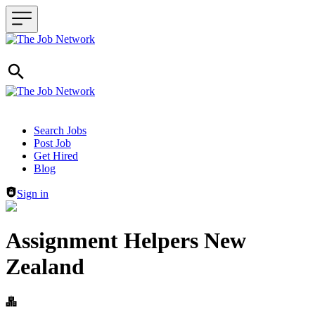
Header navigation
Search Jobs
Post Job
Get Hired
Blog
Sign in
Assignment Helpers New
Zealand