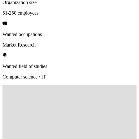
Organization size
51-250 employees
Wanted occupations
Market Research
Wanted field of studies
Computer science / IT