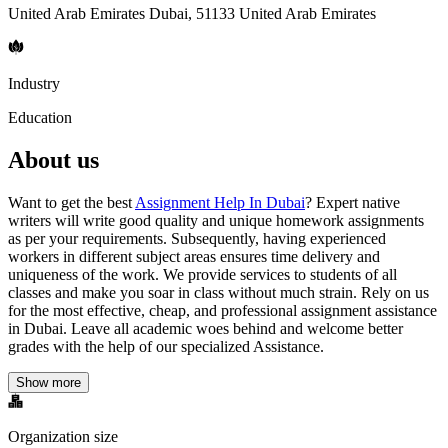
United Arab Emirates Dubai, 51133 United Arab Emirates
Industry
Education
About us
Want to get the best
Assignment Help In Dubai
? Expert native
writers will write good quality and unique homework assignments
as per your requirements. Subsequently, having experienced
workers in different subject areas ensures time delivery and
uniqueness of the work. We provide services to students of all
classes and make you soar in class without much strain. Rely on us
for the most effective, cheap, and professional assignment assistance
in Dubai. Leave all academic woes behind and welcome better
grades with the help of our specialized Assistance.
Show more
Organization size