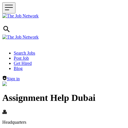
Header navigation
Search Jobs
Post Job
Get Hired
Blog
Sign in
Assignment Help Dubai
Headquarters