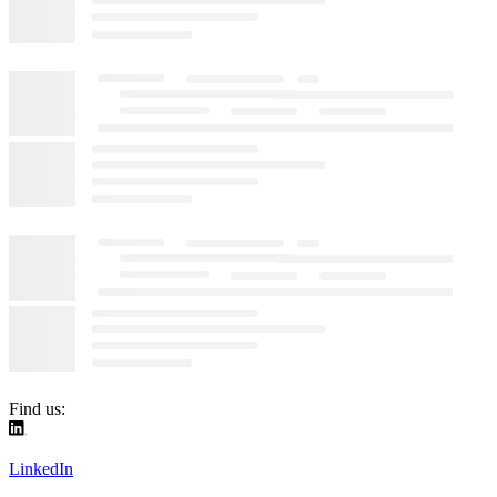
Find us:
LinkedIn