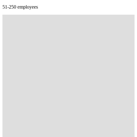
51-250 employees