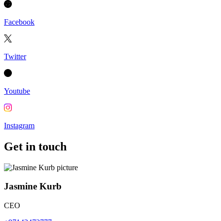
Facebook
Twitter
Youtube
Instagram
Get in touch
Jasmine Kurb
CEO