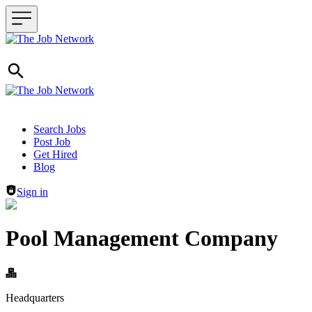
Header navigation
Search Jobs
Post Job
Get Hired
Blog
Sign in
Pool Management Company
Headquarters