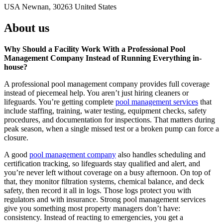
USA Newnan, 30263 United States
About us
Why Should a Facility Work With a Professional Pool
Management Company Instead of Running Everything in-
house?
A professional pool management company provides full coverage
instead of piecemeal help. You aren’t just hiring cleaners or
lifeguards. You’re getting complete
pool management services
that
include staffing, training, water testing, equipment checks, safety
procedures, and documentation for inspections. That matters during
peak season, when a single missed test or a broken pump can force a
closure.
A good
pool management company
also handles scheduling and
certification tracking, so lifeguards stay qualified and alert, and
you’re never left without coverage on a busy afternoon. On top of
that, they monitor filtration systems, chemical balance, and deck
safety, then record it all in logs. Those logs protect you with
regulators and with insurance. Strong pool management services
give you something most property managers don’t have:
consistency. Instead of reacting to emergencies, you get a