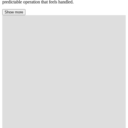
predictable operation that feels handled.
Show more