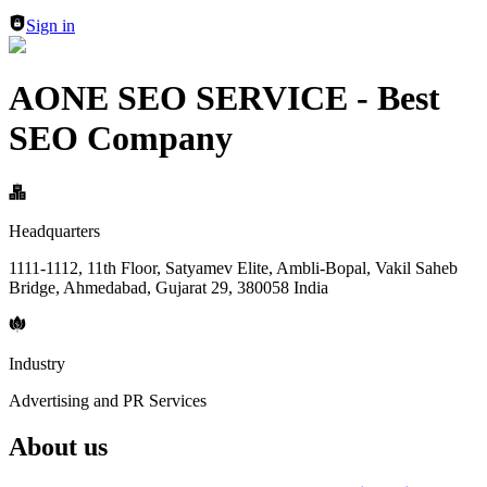
Sign in
AONE SEO SERVICE - Best
SEO Company
Headquarters
1111-1112, 11th Floor, Satyamev Elite, Ambli-Bopal, Vakil Saheb
Bridge, Ahmedabad, Gujarat 29, 380058 India
Industry
Advertising and PR Services
About us