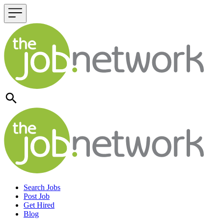
Header navigation
Search Jobs
Post Job
Get Hired
Blog