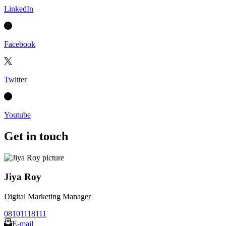
LinkedIn
Facebook
Twitter
Youtube
Get in touch
Jiya Roy
Digital Marketing Manager
08101118111
E-mail