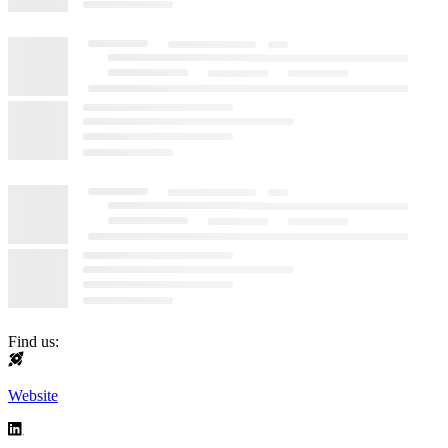
Find us:
Website