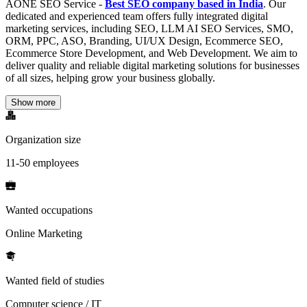
AONE SEO Service -
Best SEO company based in India
. Our
dedicated and experienced team offers fully integrated digital
marketing services, including SEO, LLM AI SEO Services, SMO,
ORM, PPC, ASO, Branding, UI/UX Design, Ecommerce SEO,
Ecommerce Store Development, and Web Development. We aim to
deliver quality and reliable digital marketing solutions for businesses
of all sizes, helping grow your business globally.
Show more
Organization size
11-50 employees
Wanted occupations
Online Marketing
Wanted field of studies
Computer science / IT