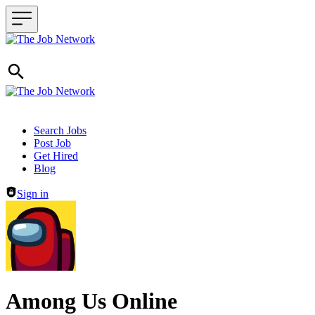
Header navigation
Search Jobs
Post Job
Get Hired
Blog
Sign in
Among Us Online