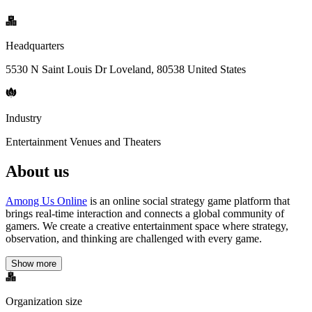
Headquarters
5530 N Saint Louis Dr Loveland, 80538 United States
Industry
Entertainment Venues and Theaters
About us
Among Us Online
is an online social strategy game platform that
brings real-time interaction and connects a global community of
gamers. We create a creative entertainment space where strategy,
observation, and thinking are challenged with every game.
Show more
Organization size