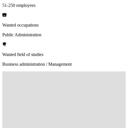
51-250 employees
Wanted occupations
Public Administration
Wanted field of studies
Business administration / Management