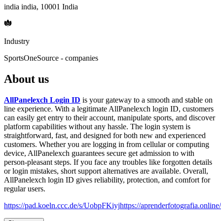
india india, 10001 India
Industry
SportsOneSource - companies
About us
AllPanelexch Login ID
is your gateway to a smooth and stable on
line experience. With a legitimate AllPanelexch login ID, customers
can easily get entry to their account, manipulate sports, and discover
platform capabilities without any hassle. The login system is
straightforward, fast, and designed for both new and experienced
customers. Whether you are logging in from cellular or computing
device, AllPanelexch guarantees secure get admission to with
person-pleasant steps. If you face any troubles like forgotten details
or login mistakes, short support alternatives are available. Overall,
AllPanelexch login ID gives reliability, protection, and comfort for
regular users.
https://pad.koeln.ccc.de/s/UobpFKiyj
https://aprenderfotografia.online