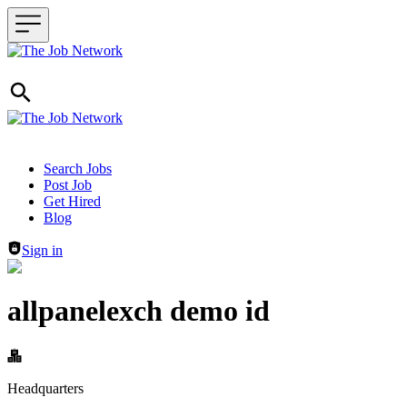
Header navigation
Search Jobs
Post Job
Get Hired
Blog
Sign in
allpanelexch demo id
Headquarters