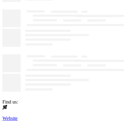
Find us:
Website