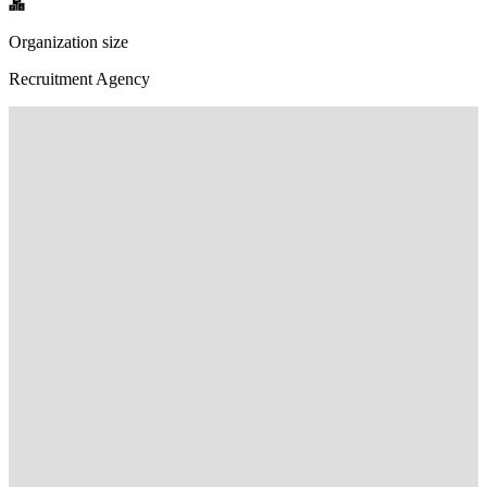
Organization size
Recruitment Agency