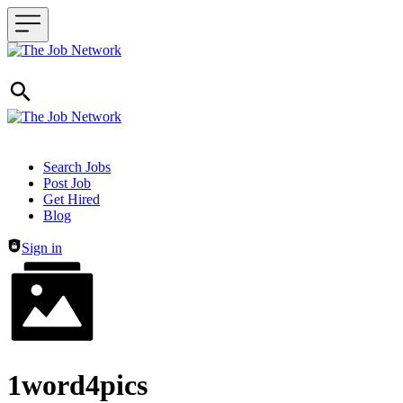
Header navigation
Search Jobs
Post Job
Get Hired
Blog
Sign in
1word4pics