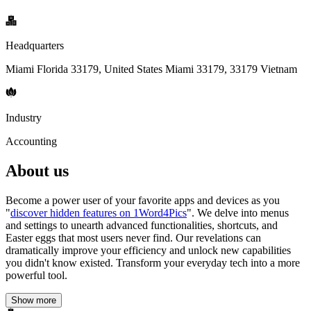
Headquarters
Miami Florida 33179, United States Miami 33179, 33179 Vietnam
Industry
Accounting
About us
Become a power user of your favorite apps and devices as you
"
discover hidden features on 1Word4Pics
". We delve into menus
and settings to unearth advanced functionalities, shortcuts, and
Easter eggs that most users never find. Our revelations can
dramatically improve your efficiency and unlock new capabilities
you didn't know existed. Transform your everyday tech into a more
powerful tool.
Show more