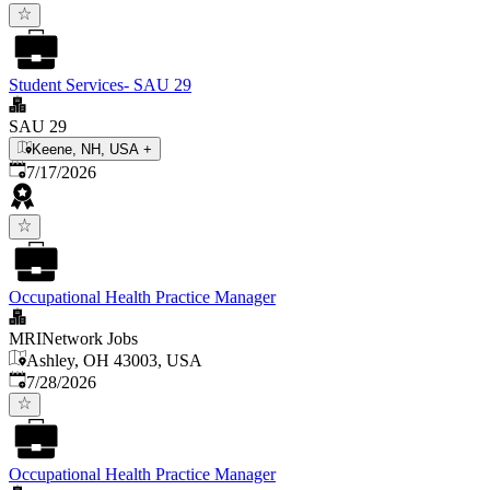
Student Services- SAU 29
SAU 29
Keene, NH, USA
+
Published
:
7/17/2026
Occupational Health Practice Manager
MRINetwork Jobs
Ashley, OH 43003, USA
Published
:
7/28/2026
Occupational Health Practice Manager