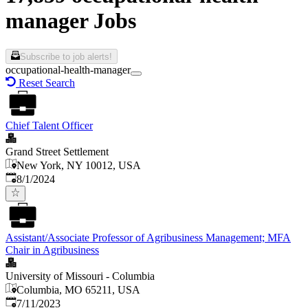
manager Jobs
Subscribe to job alerts!
occupational-health-manager
Reset Search
Chief Talent Officer
Grand Street Settlement
New York, NY 10012, USA
Published
:
8/1/2024
Assistant/Associate Professor of Agribusiness Management; MFA
Chair in Agribusiness
University of Missouri - Columbia
Columbia, MO 65211, USA
Published
:
7/11/2023