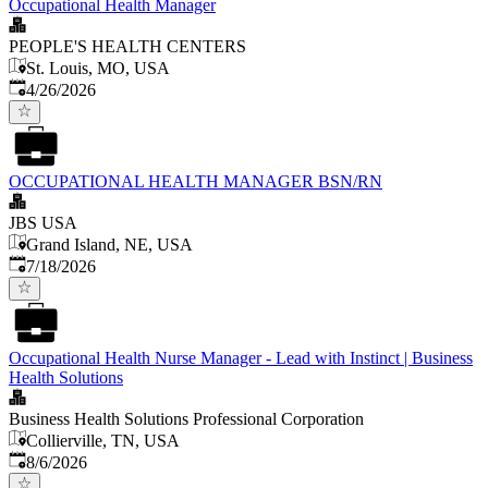
Occupational Health Manager
PEOPLE'S HEALTH CENTERS
St. Louis, MO, USA
Published
:
4/26/2026
OCCUPATIONAL HEALTH MANAGER BSN/RN
JBS USA
Grand Island, NE, USA
Published
:
7/18/2026
Occupational Health Nurse Manager - Lead with Instinct | Business
Health Solutions
Business Health Solutions Professional Corporation
Collierville, TN, USA
Published
:
8/6/2026