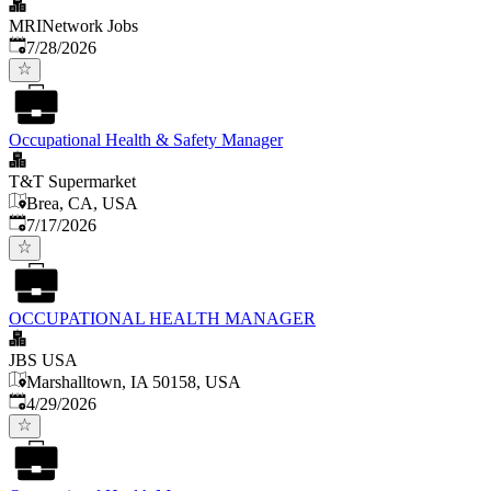
MRINetwork Jobs
Published
:
7/28/2026
Occupational Health & Safety Manager
T&T Supermarket
Brea, CA, USA
Published
:
7/17/2026
OCCUPATIONAL HEALTH MANAGER
JBS USA
Marshalltown, IA 50158, USA
Published
:
4/29/2026