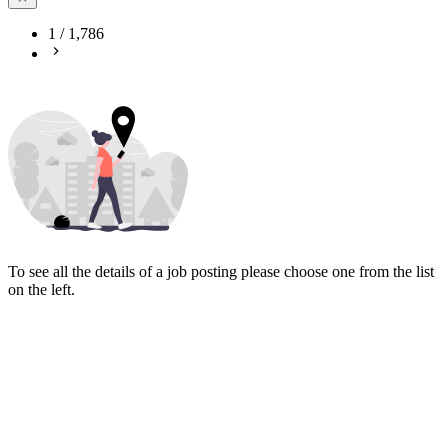
1
/
1,786
To see all the details of a job posting please choose one from the list
on the left.