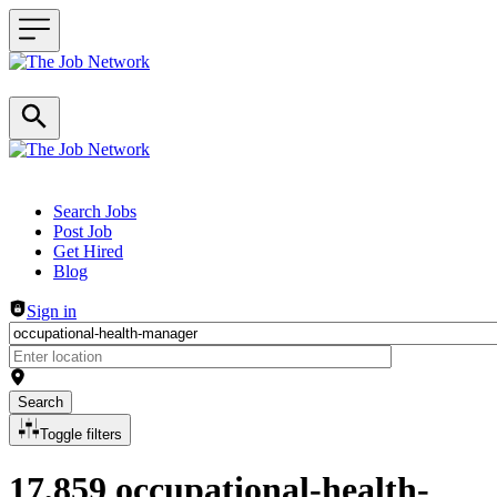
Header navigation
Search Jobs
Post Job
Get Hired
Blog
Sign in
Search
Toggle filters
17,859 occupational-health-