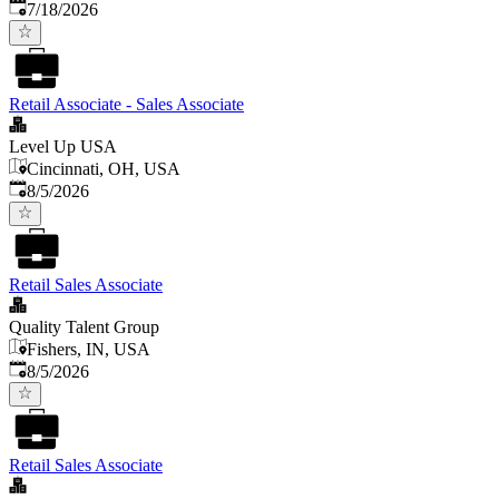
Published
:
7/18/2026
Retail Associate - Sales Associate
Level Up USA
Cincinnati, OH, USA
Published
:
8/5/2026
Retail Sales Associate
Quality Talent Group
Fishers, IN, USA
Published
:
8/5/2026
Retail Sales Associate