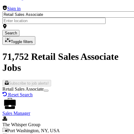
Sign in
Search
Toggle filters
71,752 Retail Sales Associate
Jobs
Subscribe to job alerts!
Retail Sales Associate
Reset Search
Sales Manager
The Whisper Group
Port Washington, NY, USA