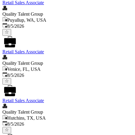
Retail Sales Associate
Quality Talent Group
Puyallup, WA, USA
Published
:
8/5/2026
Retail Sales Associate
Quality Talent Group
Venice, FL, USA
Published
:
8/5/2026
Retail Sales Associate
Quality Talent Group
Hutchins, TX, USA
Published
:
8/5/2026