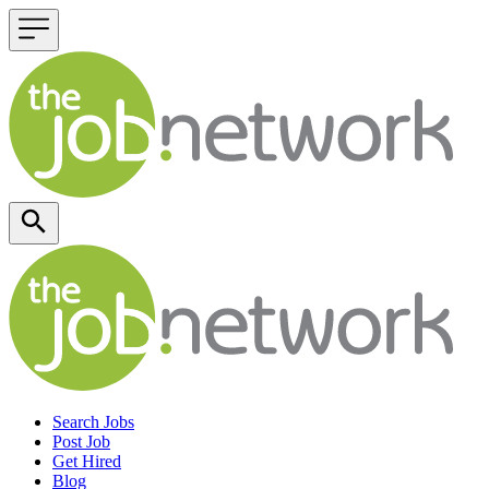
Header navigation
Search Jobs
Post Job
Get Hired
Blog