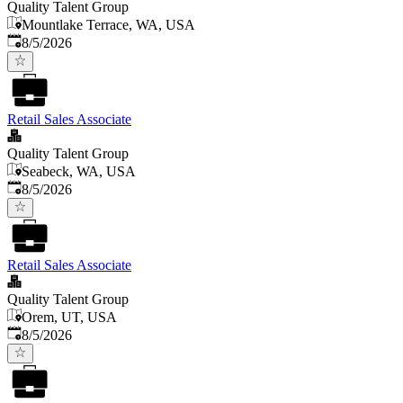
Quality Talent Group
Mountlake Terrace, WA, USA
Published
:
8/5/2026
Retail Sales Associate
Quality Talent Group
Seabeck, WA, USA
Published
:
8/5/2026
Retail Sales Associate
Quality Talent Group
Orem, UT, USA
Published
:
8/5/2026