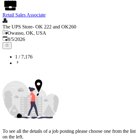
Retail Sales Associate
The UPS Store- OK 222 and OK260
Owasso, OK, USA
Published
:
8/5/2026
1
/
7,176
To see all the details of a job posting please choose one from the list
on the left.