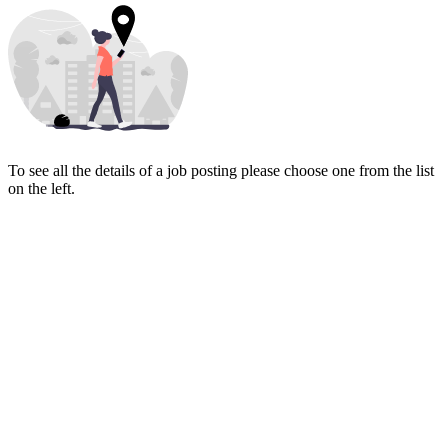
To see all the details of a job posting please choose one from the list
on the left.