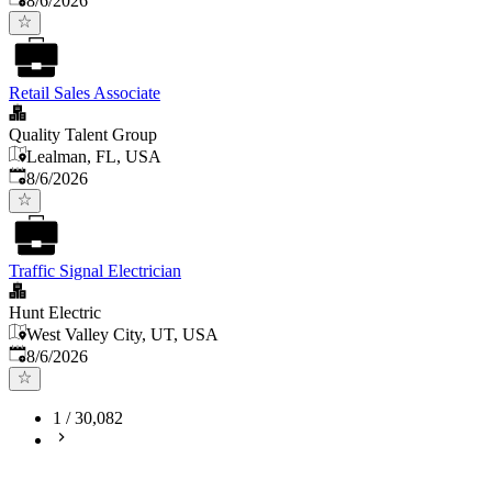
8/6/2026
Retail Sales Associate
Quality Talent Group
Lealman, FL, USA
Published
:
8/6/2026
Traffic Signal Electrician
Hunt Electric
West Valley City, UT, USA
Published
:
8/6/2026
1
/
30,082