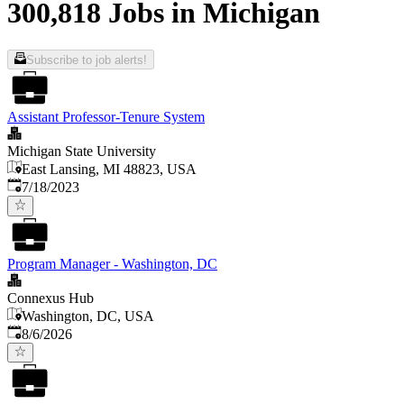
300,818 Jobs in Michigan
Subscribe to job alerts!
Assistant Professor-Tenure System
Michigan State University
East Lansing, MI 48823, USA
Published
:
7/18/2023
Program Manager - Washington, DC
Connexus Hub
Washington, DC, USA
Published
:
8/6/2026