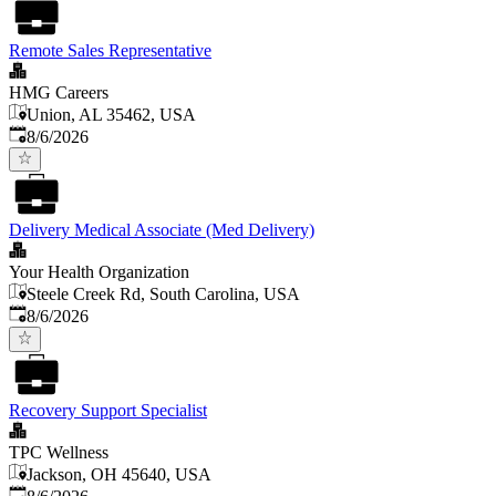
Remote Sales Representative
HMG Careers
Union, AL 35462, USA
Published
:
8/6/2026
Delivery Medical Associate (Med Delivery)
Your Health Organization
Steele Creek Rd, South Carolina, USA
Published
:
8/6/2026
Recovery Support Specialist
TPC Wellness
Jackson, OH 45640, USA
Published
: