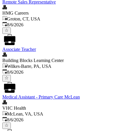
Remote Sales Representative
HMG Careers
Groton, CT, USA
Published
:
8/6/2026
Associate Teacher
Building Blocks Learning Center
Wilkes-Barre, PA, USA
Published
:
8/6/2026
Medical Assistant - Primary Care McLean
VHC Health
McLean, VA, USA
Published
:
8/6/2026