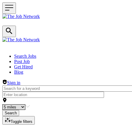
Header navigation
Search Jobs
Post Job
Get Hired
Blog
Sign in
Search
Toggle filters