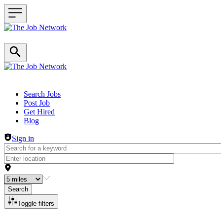
Header navigation
Search Jobs
Post Job
Get Hired
Blog
Sign in
Search
Toggle filters