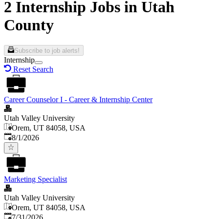
2 Internship Jobs in Utah
County
Subscribe to job alerts!
Internship
Reset Search
Career Counselor I - Career & Internship Center
Utah Valley University
Orem, UT 84058, USA
Published
:
8/1/2026
Marketing Specialist
Utah Valley University
Orem, UT 84058, USA
Published
:
7/31/2026