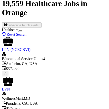
19,559 Healthcare Jobs in
Orange
Subscribe to job alerts!
Healthcare
Reset Search
LPN (NCECBVI)
Educational Service Unit #4
Anaheim, CA, USA
Published
:
8/7/2026
LVN
WellnessMart,MD
Pasadena, CA, USA
Published
:
8/7/2026