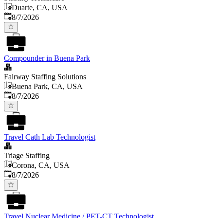
Duarte, CA, USA
Published
:
8/7/2026
Compounder in Buena Park
Fairway Staffing Solutions
Buena Park, CA, USA
Published
:
8/7/2026
Travel Cath Lab Technologist
Triage Staffing
Corona, CA, USA
Published
:
8/7/2026
Travel Nuclear Medicine / PET-CT Technologist