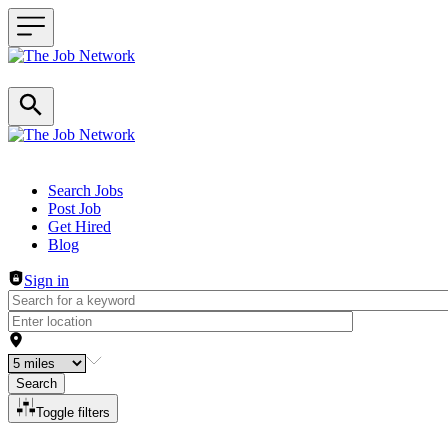
Header navigation
Search Jobs
Post Job
Get Hired
Blog
Sign in
Search
Toggle filters