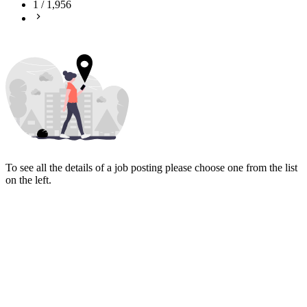
1
/
1,956
To see all the details of a job posting please choose one from the list
on the left.