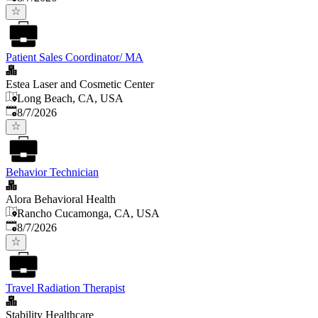
Patient Sales Coordinator/ MA
Estea Laser and Cosmetic Center
Long Beach, CA, USA
Published
:
8/7/2026
Behavior Technician
Alora Behavioral Health
Rancho Cucamonga, CA, USA
Published
:
8/7/2026
Travel Radiation Therapist
Stability Healthcare