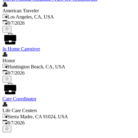
American Traveler
Los Angeles, CA, USA
Published
:
8/7/2026
In Home Caregiver
Honor
Huntington Beach, CA, USA
Published
:
8/7/2026
Care Coordinator
Life Care Centers
Sierra Madre, CA 91024, USA
Published
:
8/7/2026