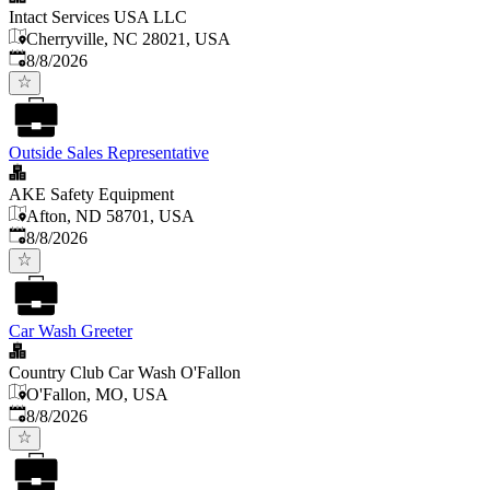
Intact Services USA LLC
Cherryville, NC 28021, USA
Published
:
8/8/2026
Outside Sales Representative
AKE Safety Equipment
Afton, ND 58701, USA
Published
:
8/8/2026
Car Wash Greeter
Country Club Car Wash O'Fallon
O'Fallon, MO, USA
Published
:
8/8/2026