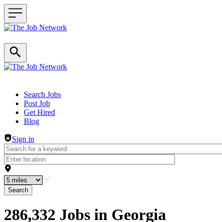
Header navigation
Search Jobs
Post Job
Get Hired
Blog
Sign in
Search
286,332 Jobs in Georgia