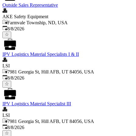
Outside Sales Representative
AKE Safety Equipment
Farmvale Township, ND, USA
Published
:
8/8/2026
IPV Logistics Material Specialists I & II
LSI
7981 Georgia St, Hill AFB, UT 84056, USA
Published
:
8/8/2026
IPV Logistics Material Specialist III
LSI
7981 Georgia St, Hill AFB, UT 84056, USA
Published
:
8/8/2026