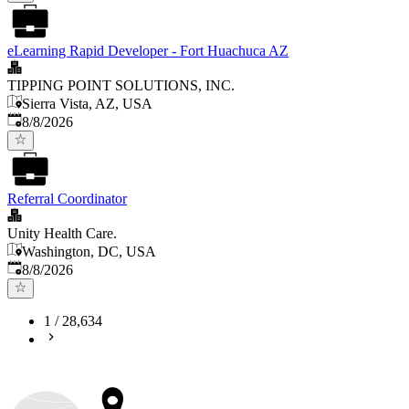
eLearning Rapid Developer - Fort Huachuca AZ
TIPPING POINT SOLUTIONS, INC.
Sierra Vista, AZ, USA
Published
:
8/8/2026
Referral Coordinator
Unity Health Care.
Washington, DC, USA
Published
:
8/8/2026
1
/
28,634