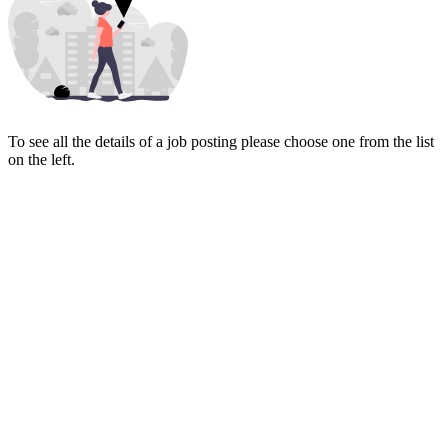
To see all the details of a job posting please choose one from the list
on the left.