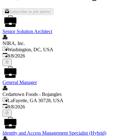
Subscribe to job alerts!
Senior Solution Architect
NIRA, Inc.
Washington, DC, USA
Published
:
8/8/2026
General Manager
Cedartown Foods - Bojangles
LaFayette, GA 30728, USA
Published
:
8/8/2026
Identity and Access Management Specialist (Hybrid)