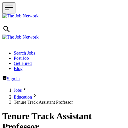
Header navigation
Search Jobs
Post Job
Get Hired
Blog
Sign in
Jobs
Education
Tenure Track Assistant Professor
Tenure Track Assistant
Professor