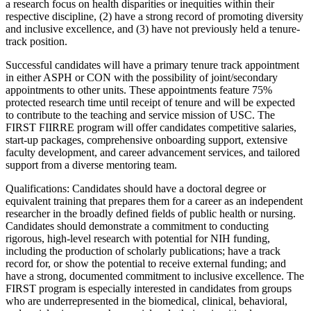
a research focus on health disparities or inequities within their
respective discipline, (2) have a strong record of promoting diversity
and inclusive excellence, and (3) have not previously held a tenure-
track position.
Successful candidates will have a primary tenure track appointment
in either ASPH or CON with the possibility of joint/secondary
appointments to other units. These appointments feature 75%
protected research time until receipt of tenure and will be expected
to contribute to the teaching and service mission of USC. The
FIRST FIIRRE program will offer candidates competitive salaries,
start-up packages, comprehensive onboarding support, extensive
faculty development, and career advancement services, and tailored
support from a diverse mentoring team.
Qualifications: Candidates should have a doctoral degree or
equivalent training that prepares them for a career as an independent
researcher in the broadly defined fields of public health or nursing.
Candidates should demonstrate a commitment to conducting
rigorous, high-level research with potential for NIH funding,
including the production of scholarly publications; have a track
record for, or show the potential to receive external funding; and
have a strong, documented commitment to inclusive excellence. The
FIRST program is especially interested in candidates from groups
who are underrepresented in the biomedical, clinical, behavioral,