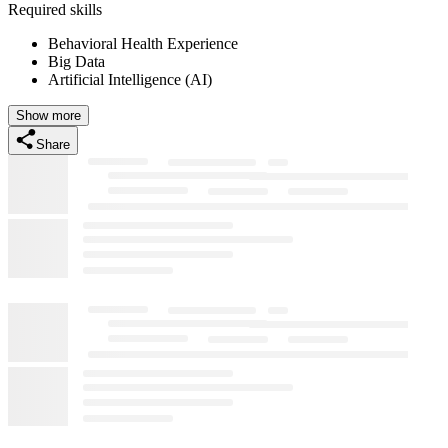
Required skills
Behavioral Health Experience
Big Data
Artificial Intelligence (AI)
Show more
Share