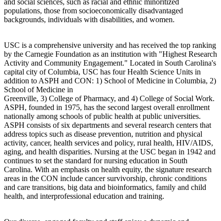
and social sciences, such as racial and ethnic minoritized
populations, those from socioeconomically disadvantaged
backgrounds, individuals with disabilities, and women.
USC is a comprehensive university and has received the top ranking
by the Carnegie Foundation as an institution with "Highest Research
Activity and Community Engagement." Located in South Carolina's
capital city of Columbia, USC has four Health Science Units in
addition to ASPH and CON: 1) School of Medicine in Columbia, 2)
School of Medicine in
Greenville, 3) College of Pharmacy, and 4) College of Social Work.
ASPH, founded in 1975, has the second largest overall enrollment
nationally among schools of public health at public universities.
ASPH consists of six departments and several research centers that
address topics such as disease prevention, nutrition and physical
activity, cancer, health services and policy, rural health, HIV/AIDS,
aging, and health disparities. Nursing at the USC began in 1942 and
continues to set the standard for nursing education in South
Carolina. With an emphasis on health equity, the signature research
areas in the CON include cancer survivorship, chronic conditions
and care transitions, big data and bioinformatics, family and child
health, and interprofessional education and training.