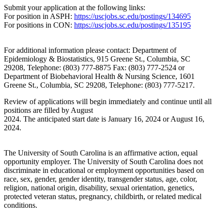
Submit your application at the following links:
For position in ASPH:
https://uscjobs.sc.edu/postings/134695
For positions in CON:
https://uscjobs.sc.edu/postings/135195
For additional information please contact: Department of
Epidemiology & Biostatistics, 915 Greene St., Columbia, SC
29208, Telephone: (803) 777-8875 Fax: (803) 777-2524 or
Department of Biobehavioral Health & Nursing Science, 1601
Greene St., Columbia, SC 29208, Telephone: (803) 777-5217.
Review of applications will begin immediately and continue until all
positions are filled by August
2024. The anticipated start date is January 16, 2024 or August 16,
2024.
The University of South Carolina is an affirmative action, equal
opportunity employer. The University of South Carolina does not
discriminate in educational or employment opportunities based on
race, sex, gender, gender identity, transgender status, age, color,
religion, national origin, disability, sexual orientation, genetics,
protected veteran status, pregnancy, childbirth, or related medical
conditions.