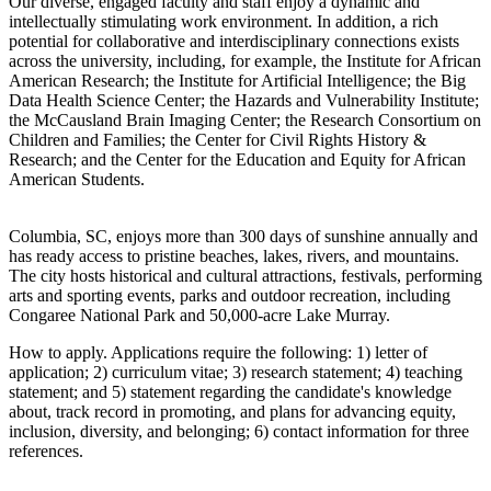
Our diverse, engaged faculty and staff enjoy a dynamic and
intellectually stimulating work environment. In addition, a rich
potential for collaborative and interdisciplinary connections exists
across the university, including, for example, the Institute for African
American Research; the Institute for Artificial Intelligence; the Big
Data Health Science Center; the Hazards and Vulnerability Institute;
the McCausland Brain Imaging Center; the Research Consortium on
Children and Families; the Center for Civil Rights History &
Research; and the Center for the Education and Equity for African
American Students.
Columbia, SC, enjoys more than 300 days of sunshine annually and
has ready access to pristine beaches, lakes, rivers, and mountains.
The city hosts historical and cultural attractions, festivals, performing
arts and sporting events, parks and outdoor recreation, including
Congaree National Park and 50,000-acre Lake Murray.
How to apply. Applications require the following: 1) letter of
application; 2) curriculum vitae; 3) research statement; 4) teaching
statement; and 5) statement regarding the candidate's knowledge
about, track record in promoting, and plans for advancing equity,
inclusion, diversity, and belonging; 6) contact information for three
references.