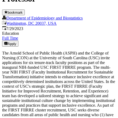
bookmark
Department of Epidemiology and Biostatistics
Washington, DC 20037, USA
Published
:
7/29/2023
Education
Full Time
Apply
The Arnold School of Public Health (ASPH) and the College of
Nursing (CON) at the University of South Carolina (USC) invite
applications for six tenure-track faculty positions as part of the
inaugural NIH-funded USC FIRST FIIRRE program. The multi-
year NIH FIRST (Faculty Institutional Recruitment for Sustainable
Transformation) initiative intends to enhance inclusive excellence at
competitively determined institutions across the United States. In the
context of USC's strategic plan, the FIRST FIIRRE (Faculty
Initiative for Improved Recruitment, Retention, and Experience)
team has developed a tailored strategy to achieve significant and
sustainable institutional culture change by implementing institutional
programs and practices that support inclusive excellence. As part of
the FIRST FIIRRE cluster recruitment, USC seeks diverse
candidates from all areas of public health and nursing who (1) have