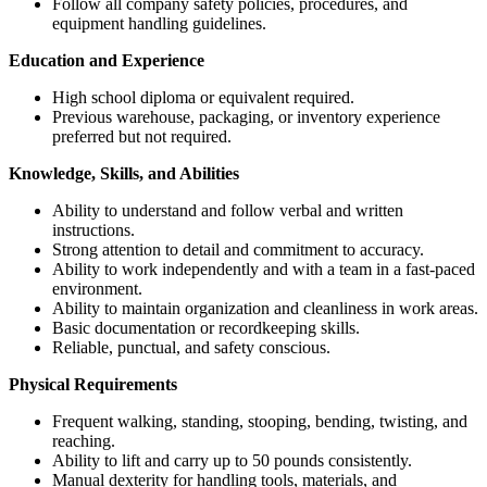
Follow all company safety policies, procedures, and
equipment handling guidelines.
Education and Experience
High school diploma or equivalent required.
Previous warehouse, packaging, or inventory experience
preferred but not required.
Knowledge, Skills, and Abilities
Ability to understand and follow verbal and written
instructions.
Strong attention to detail and commitment to accuracy.
Ability to work independently and with a team in a fast-paced
environment.
Ability to maintain organization and cleanliness in work areas.
Basic documentation or recordkeeping skills.
Reliable, punctual, and safety conscious.
Physical Requirements
Frequent walking, standing, stooping, bending, twisting, and
reaching.
Ability to lift and carry up to 50 pounds consistently.
Manual dexterity for handling tools, materials, and