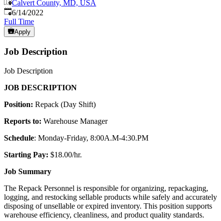
Calvert County, MD, USA
Published
:
6/14/2022
Full Time
Apply
Job Description
Job Description
JOB DESCRIPTION
Position:
Repack (Day Shift)
Reports to:
Warehouse Manager
Schedule
: Monday-Friday, 8:00A.M-4:30.PM
Starting Pay:
$18.00/hr.
Job Summary
The Repack Personnel is responsible for organizing, repackaging,
logging, and restocking sellable products while safely and accurately
disposing of unsellable or expired inventory. This position supports
warehouse efficiency, cleanliness, and product quality standards.