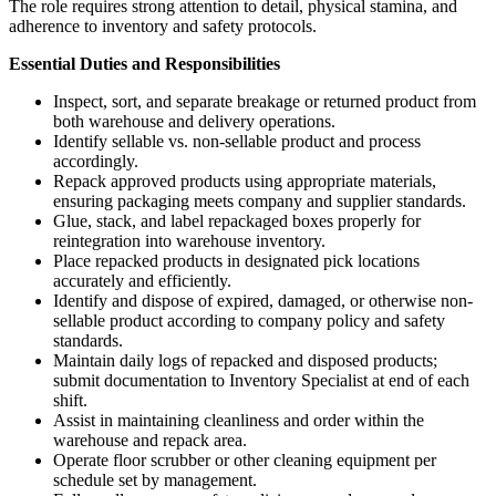
The role requires strong attention to detail, physical stamina, and
adherence to inventory and safety protocols.
Essential Duties and Responsibilities
Inspect, sort, and separate breakage or returned product from
both warehouse and delivery operations.
Identify sellable vs. non-sellable product and process
accordingly.
Repack approved products using appropriate materials,
ensuring packaging meets company and supplier standards.
Glue, stack, and label repackaged boxes properly for
reintegration into warehouse inventory.
Place repacked products in designated pick locations
accurately and efficiently.
Identify and dispose of expired, damaged, or otherwise non-
sellable product according to company policy and safety
standards.
Maintain daily logs of repacked and disposed products;
submit documentation to Inventory Specialist at end of each
shift.
Assist in maintaining cleanliness and order within the
warehouse and repack area.
Operate floor scrubber or other cleaning equipment per
schedule set by management.