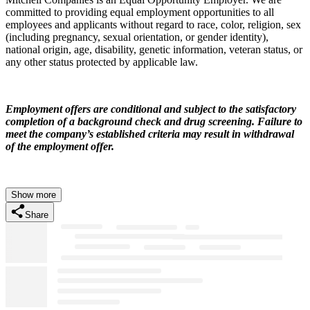
committed to providing equal employment opportunities to all
employees and applicants without regard to race, color, religion, sex
(including pregnancy, sexual orientation, or gender identity),
national origin, age, disability, genetic information, veteran status, or
any other status protected by applicable law.
Employment offers are conditional and subject to the satisfactory
completion of a background check and drug screening. Failure to
meet the company’s established criteria may result in withdrawal
of the employment offer.
Show more
Share