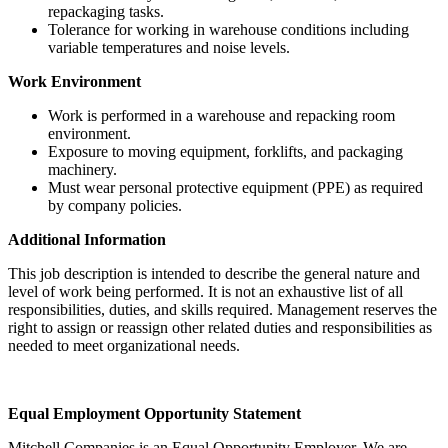
repackaging tasks.
Tolerance for working in warehouse conditions including
variable temperatures and noise levels.
Work Environment
Work is performed in a warehouse and repacking room
environment.
Exposure to moving equipment, forklifts, and packaging
machinery.
Must wear personal protective equipment (PPE) as required
by company policies.
Additional Information
This job description is intended to describe the general nature and
level of work being performed. It is not an exhaustive list of all
responsibilities, duties, and skills required. Management reserves the
right to assign or reassign other related duties and responsibilities as
needed to meet organizational needs.
Equal Employment Opportunity Statement
Mitchell Companies is an Equal Opportunity Employer. We are