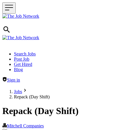
Header navigation
Search Jobs
Post Job
Get Hired
Blog
Sign in
Jobs
Repack (Day Shift)
Repack (Day Shift)
Mitchell Companies