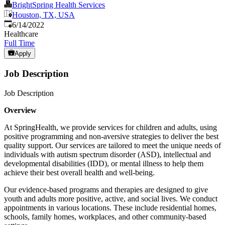
BrightSpring Health Services
Houston, TX, USA
Published
:
6/14/2022
Healthcare
Full Time
Apply
Job Description
Job Description
Overview
At SpringHealth, we provide services for children and adults, using
positive programming and non-aversive strategies to deliver the best
quality support. Our services are tailored to meet the unique needs of
individuals with autism spectrum disorder (ASD), intellectual and
developmental disabilities (IDD), or mental illness to help them
achieve their best overall health and well-being.
Our evidence-based programs and therapies are designed to give
youth and adults more positive, active, and social lives. We conduct
appointments in various locations. These include residential homes,
schools, family homes, workplaces, and other community-based