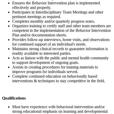
Ensures the Behavior Intervention plan is implemented
effectively and properly.
Participates in Interdisciplinary Team Meetings and other
pertinent meetings as required.
Completes monthly and/or quarterly progress notes.
Organizes training to certify staff and other team members are
competent in the implementation of the Behavior Intervention
Plan and/or documentation sheets.
Provides follow-up interviews, home visits, and observations
for continued support of an individual's needs.
Maintains strong clinical records to guarantee information is
readily available to interested parties.
Acts as liaison with the public and mental health community
to support development of ongoing goals.
Assists in creating procedures for training materials to
improve programs for individuals served.
Complete continued education on behaviorally based
interventions & techniques to stay competitive in the field.
Qualifications
Must have experience with behavioral intervention and/or
strong educational emphasis on learning and developmental