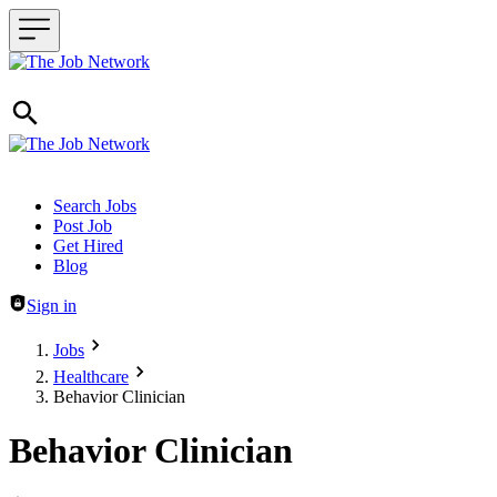
Header navigation
Search Jobs
Post Job
Get Hired
Blog
Sign in
Jobs
Healthcare
Behavior Clinician
Behavior Clinician