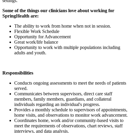
settings.
Some of the things our clinicians love about working for
SpringHealth are:
The ability to work from home when not in session.
Flexible Work Schedule
Opportunity for Advancement
Great work/life balance
Opportunity to work with multiple populations including
adults and youth.
Responsibilities
Conducts ongoing assessments to meet the needs of patients
served.
Communicates between supervisors, direct care staff
members, family members, guardians, and collateral
individuals regarding an individual's progress.
Provides a monthly schedule to supervisors of appointments,
home visits, and observations to monitor work advancement.
Coordinates home, work and/or community-based visits to
meet the requirements of observations, chart reviews, staff
interviews, and data analysis.