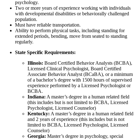
psychology.
Two or more years of experience working with individuals
with developmental disabilities or behaviorally challenged
population.
Must have reliable transportation.
Ability to perform physical tasks, including standing for
extended periods, bending, move from seated to standing
regularly.
State Specific Requirements:
Illinois:
Board Certified Behavior Analysts (BCBA),
Licensed Clinical Psychologist, Board Certified
Associate Behavior Analyst (BCaBA), or a minimum
of a bachelor’s degree with 1500 hours of supervised
experience performed by a Licensed Psychologist or
BCBA.
Indiana:
A master’s degree in a human related field
(this includes but is not limited to BCBA, Licensed
Psychologist, Licensed Counselor)
Kentucky:
A master’s degree in a human related field
and 2 years of experience (this includes but is not
limited to BCBA, Licensed Psychologist, Licensed
Counselor)
Georgia:
Master’s degree in psychology, special