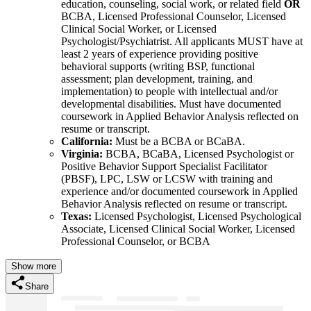
education, counseling, social work, or related field
OR
BCBA, Licensed Professional Counselor, Licensed
Clinical Social Worker, or Licensed
Psychologist/Psychiatrist. All applicants MUST have at
least 2 years of experience providing positive
behavioral supports (writing BSP, functional
assessment; plan development, training, and
implementation) to people with intellectual and/or
developmental disabilities. Must have documented
coursework in Applied Behavior Analysis reflected on
resume or transcript.
California:
Must be a BCBA or BCaBA.
Virginia:
BCBA, BCaBA, Licensed Psychologist or
Positive Behavior Support Specialist Facilitator
(PBSF), LPC, LSW or LCSW with training and
experience and/or documented coursework in Applied
Behavior Analysis reflected on resume or transcript.
Texas:
Licensed Psychologist, Licensed Psychological
Associate, Licensed Clinical Social Worker, Licensed
Professional Counselor, or BCBA
Show more
Share