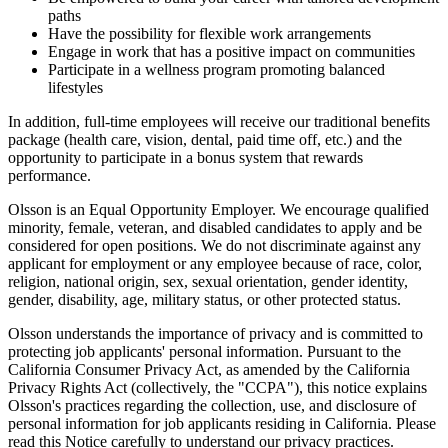
paths
Have the possibility for flexible work arrangements
Engage in work that has a positive impact on communities
Participate in a wellness program promoting balanced
lifestyles
In addition, full-time employees will receive our traditional benefits
package (health care, vision, dental, paid time off, etc.) and the
opportunity to participate in a bonus system that rewards
performance.
Olsson is an Equal Opportunity Employer. We encourage qualified
minority, female, veteran, and disabled candidates to apply and be
considered for open positions. We do not discriminate against any
applicant for employment or any employee because of race, color,
religion, national origin, sex, sexual orientation, gender identity,
gender, disability, age, military status, or other protected status.
Olsson understands the importance of privacy and is committed to
protecting job applicants' personal information. Pursuant to the
California Consumer Privacy Act, as amended by the California
Privacy Rights Act (collectively, the "CCPA"), this notice explains
Olsson's practices regarding the collection, use, and disclosure of
personal information for job applicants residing in California. Please
read this Notice carefully to understand our privacy practices.