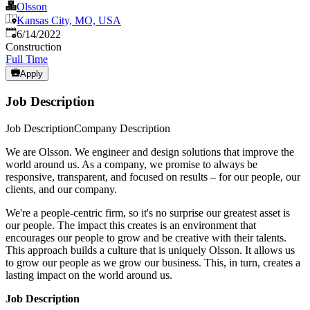
Olsson
Kansas City, MO, USA
Published
:
6/14/2022
Construction
Full Time
Apply
Job Description
Job DescriptionCompany Description
We are Olsson. We engineer and design solutions that improve the
world around us. As a company, we promise to always be
responsive, transparent, and focused on results – for our people, our
clients, and our company.
We're a people-centric firm, so it's no surprise our greatest asset is
our people. The impact this creates is an environment that
encourages our people to grow and be creative with their talents.
This approach builds a culture that is uniquely Olsson. It allows us
to grow our people as we grow our business. This, in turn, creates a
lasting impact on the world around us.
Job Description