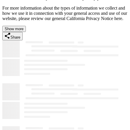
For more information about the types of information we collect and
how we use it in connection with your general access and use of our
website, please review our general California Privacy Notice here.
Show more
Share