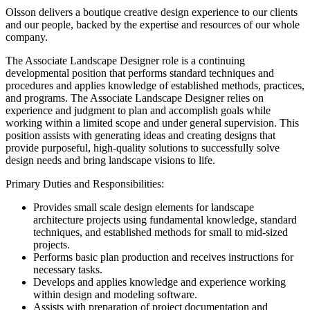
Olsson delivers a boutique creative design experience to our clients
and our people, backed by the expertise and resources of our whole
company.
The Associate Landscape Designer role is a continuing
developmental position that performs standard techniques and
procedures and applies knowledge of established methods, practices,
and programs. The Associate Landscape Designer relies on
experience and judgment to plan and accomplish goals while
working within a limited scope and under general supervision. This
position assists with generating ideas and creating designs that
provide purposeful, high-quality solutions to successfully solve
design needs and bring landscape visions to life.
Primary Duties and Responsibilities:
Provides small scale design elements for landscape
architecture projects using fundamental knowledge, standard
techniques, and established methods for small to mid-sized
projects.
Performs basic plan production and receives instructions for
necessary tasks.
Develops and applies knowledge and experience working
within design and modeling software.
Assists with preparation of project documentation and