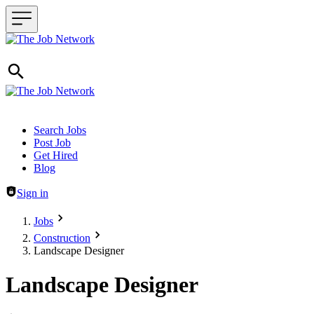
Header navigation
Search Jobs
Post Job
Get Hired
Blog
Sign in
Jobs
Construction
Landscape Designer
Landscape Designer