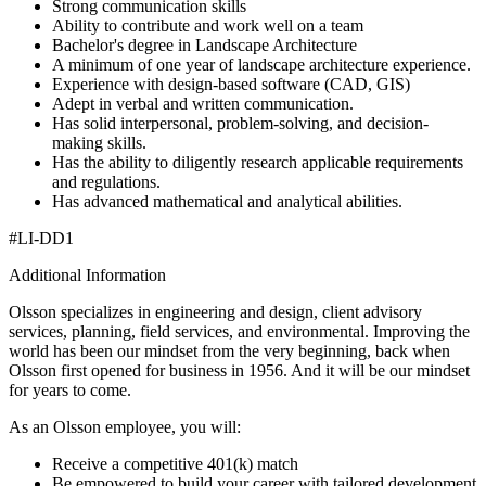
Strong communication skills
Ability to contribute and work well on a team
Bachelor's degree in Landscape Architecture
A minimum of one year of landscape architecture experience.
Experience with design-based software (CAD, GIS)
Adept in verbal and written communication.
Has solid interpersonal, problem-solving, and decision-
making skills.
Has the ability to diligently research applicable requirements
and regulations.
Has advanced mathematical and analytical abilities.
#LI-DD1
Additional Information
Olsson specializes in engineering and design, client advisory
services, planning, field services, and environmental. Improving the
world has been our mindset from the very beginning, back when
Olsson first opened for business in 1956. And it will be our mindset
for years to come.
As an Olsson employee, you will:
Receive a competitive 401(k) match
Be empowered to build your career with tailored development