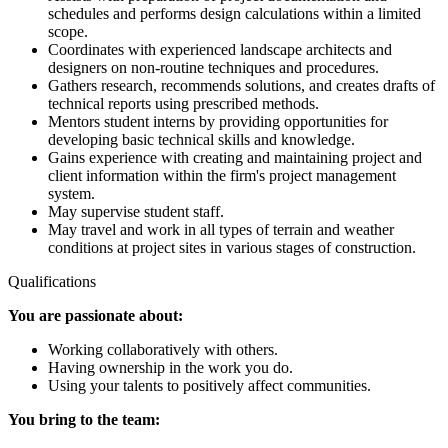
schedules and performs design calculations within a limited
scope.
Coordinates with experienced landscape architects and
designers on non-routine techniques and procedures.
Gathers research, recommends solutions, and creates drafts of
technical reports using prescribed methods.
Mentors student interns by providing opportunities for
developing basic technical skills and knowledge.
Gains experience with creating and maintaining project and
client information within the firm's project management
system.
May supervise student staff.
May travel and work in all types of terrain and weather
conditions at project sites in various stages of construction.
Qualifications
You are passionate about:
Working collaboratively with others.
Having ownership in the work you do.
Using your talents to positively affect communities.
You bring to the team: