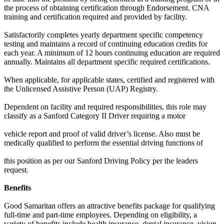
the process of obtaining certification through Endorsement. CNA
training and certification required and provided by facility.
Satisfactorily completes yearly department specific competency
testing and maintains a record of continuing education credits for
each year. A minimum of 12 hours continuing education are required
annually. Maintains all department specific required certifications.
When applicable, for applicable states, certified and registered with
the Unlicensed Assistive Person (UAP) Registry.
Dependent on facility and required responsibilities, this role may
classify as a Sanford Category II Driver requiring a motor
vehicle report and proof of valid driver’s license. Also must be
medically qualified to perform the essential driving functions of
this position as per our Sanford Driving Policy per the leaders
request.
Benefits
Good Samaritan offers an attractive benefits package for qualifying
full-time and part-time employees. Depending on eligibility, a
variety of benefits include health insurance, dental insurance, vision