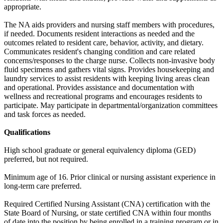
appropriate.
The NA aids providers and nursing staff members with procedures,
if needed. Documents resident interactions as needed and the
outcomes related to resident care, behavior, activity, and dietary.
Communicates resident's changing condition and care related
concerns/responses to the charge nurse. Collects non-invasive body
fluid specimens and gathers vital signs. Provides housekeeping and
laundry services to assist residents with keeping living areas clean
and operational. Provides assistance and documentation with
wellness and recreational programs and encourages residents to
participate. May participate in departmental/organization committees
and task forces as needed.
Qualifications
High school graduate or general equivalency diploma (GED)
preferred, but not required.
Minimum age of 16. Prior clinical or nursing assistant experience in
long-term care preferred.
Required Certified Nursing Assistant (CNA) certification with the
State Board of Nursing, or state certified CNA within four months
of date into the position by being enrolled in a training program or in