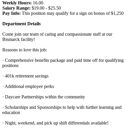
Weekly Hours:
16.00
Salary Range:
$19.00 - $25.50
Pay Info:
This position may qualify for a sign on bonus of $1,250
Department Details
Come join our team of caring and compassionate staff at our
Bismarck facility!
Reasons to love this job:
· Comprehensive benefits package and paid time off for qualifying
positions
· 401k retirement savings
· Additional employee perks
· Daycare Partnerships within the community
· Scholarships and Sponsorships to help with further learning and
education
· Night, weekend, and pick up shift differentials available!