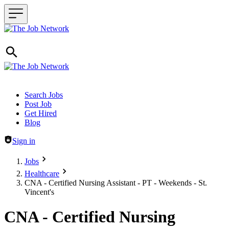
Header navigation
Search Jobs
Post Job
Get Hired
Blog
Sign in
Jobs
Healthcare
CNA - Certified Nursing Assistant - PT - Weekends - St.
Vincent's
CNA - Certified Nursing