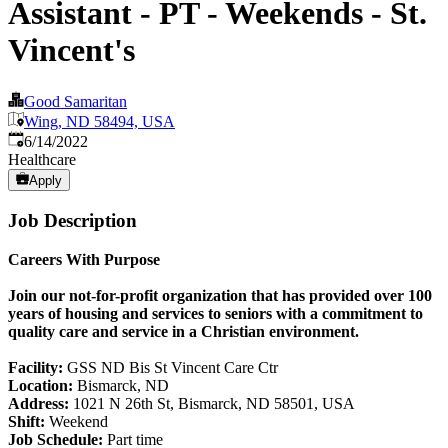
Assistant - PT - Weekends - St.
Vincent's
Good Samaritan
Wing, ND 58494, USA
Published
:
6/14/2022
Healthcare
Apply
Job Description
Careers With Purpose
Join our not-for-profit organization that has provided over 100
years of housing and services to seniors with a commitment to
quality care and service in a Christian environment.
Facility:
GSS ND Bis St Vincent Care Ctr
Location:
Bismarck, ND
Address:
1021 N 26th St, Bismarck, ND 58501, USA
Shift:
Weekend
Job Schedule:
Part time