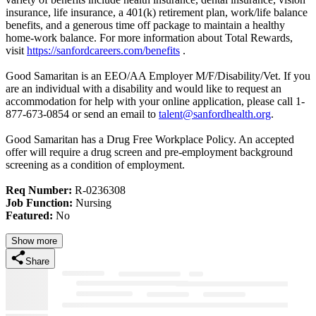
insurance, life insurance, a 401(k) retirement plan, work/life balance
benefits, and a generous time off package to maintain a healthy
home-work balance. For more information about Total Rewards,
visit
https://sanfordcareers.com/benefits
.
Good Samaritan is an EEO/AA Employer M/F/Disability/Vet. If you
are an individual with a disability and would like to request an
accommodation for help with your online application, please call 1-
877-673-0854 or send an email to
talent@sanfordhealth.org
.
Good Samaritan has a Drug Free Workplace Policy. An accepted
offer will require a drug screen and pre-employment background
screening as a condition of employment.
Req Number:
R-0236308
Job Function:
Nursing
Featured:
No
Show more
Share