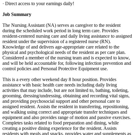
· Direct access to your earnings daily!
Job Summary
The Nursing Assistant (NA) serves as caregiver to the resident
during the scheduled work period in long term care. Provides
resident-centered nursing care and daily living assistance to assigned
resident under the supervision of a registered nurse (RN).
Knowledge of and delivers age-appropriate care related to the
physical and psychological needs of the resident as per care plan.
Considered a member of the nursing team and is expected to know,
and will be held accountable for, following infection prevention and
control policies and Personal Protective Equipment use.
This is a every other weekend day 8 hour position. Provides
assistance with basic health care needs including daily living
activities that may include, but are not limited to, bathing, toileting,
grooming, dressing/undressing, obtaining and recording vital signs,
and providing psychosocial support and other personal care to
assigned resident. Assists the resident in transferring, repositioning,
and walking using correct and appropriate transfer techniques and
equipment and also provides range of motion and passive exercises.
Completes tasks related to food preparation and dining, while
creating a positive dining experience for the resident. Assists
residents with meals and snacks, provides water and supplements as