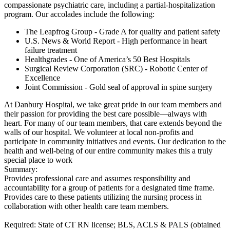
compassionate psychiatric care, including a partial-hospitalization
program. Our accolades include the following:
The Leapfrog Group - Grade A for quality and patient safety
U.S. News & World Report - High performance in heart
failure treatment
Healthgrades - One of America’s 50 Best Hospitals
Surgical Review Corporation (SRC) - Robotic Center of
Excellence
Joint Commission - Gold seal of approval in spine surgery
At Danbury Hospital, we take great pride in our team members and
their passion for providing the best care possible—always with
heart. For many of our team members, that care extends beyond the
walls of our hospital. We volunteer at local non-profits and
participate in community initiatives and events. Our dedication to the
health and well-being of our entire community makes this a truly
special place to work
Summary:
Provides professional care and assumes responsibility and
accountability for a group of patients for a designated time frame.
Provides care to these patients utilizing the nursing process in
collaboration with other health care team members.
Required: State of CT RN license; BLS, ACLS & PALS (obtained