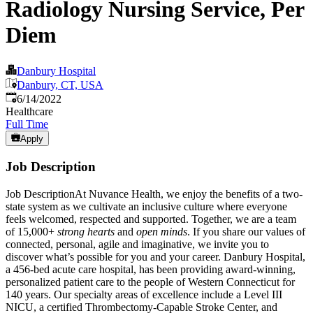
Radiology Nursing Service, Per
Diem
Danbury Hospital
Danbury, CT, USA
Published
:
6/14/2022
Healthcare
Full Time
Apply
Job Description
Job DescriptionAt Nuvance Health, we enjoy the benefits of a two-
state system as we cultivate an inclusive culture where everyone
feels welcomed, respected and supported. Together, we are a team
of 15,000+
strong hearts
and
open minds
. If you share our values of
connected, personal, agile and imaginative, we invite you to
discover what’s possible for you and your career. Danbury Hospital,
a 456-bed acute care hospital, has been providing award-winning,
personalized patient care to the people of Western Connecticut for
140 years. Our specialty areas of excellence include a Level III
NICU, a certified Thrombectomy-Capable Stroke Center, and