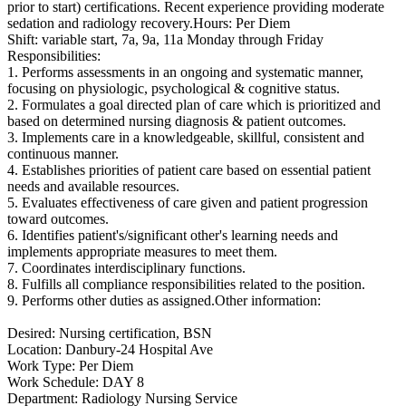
prior to start) certifications. Recent experience providing moderate
sedation and radiology recovery.Hours: Per Diem
Shift: variable start, 7a, 9a, 11a Monday through Friday
Responsibilities:
1. Performs assessments in an ongoing and systematic manner,
focusing on physiologic, psychological & cognitive status.
2. Formulates a goal directed plan of care which is prioritized and
based on determined nursing diagnosis & patient outcomes.
3. Implements care in a knowledgeable, skillful, consistent and
continuous manner.
4. Establishes priorities of patient care based on essential patient
needs and available resources.
5. Evaluates effectiveness of care given and patient progression
toward outcomes.
6. Identifies patient's/significant other's learning needs and
implements appropriate measures to meet them.
7. Coordinates interdisciplinary functions.
8. Fulfills all compliance responsibilities related to the position.
9. Performs other duties as assigned.Other information:
Desired: Nursing certification, BSN
Location: Danbury-24 Hospital Ave
Work Type: Per Diem
Work Schedule: DAY 8
Department: Radiology Nursing Service