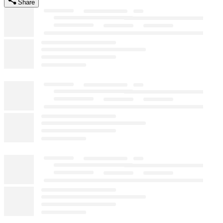
Share