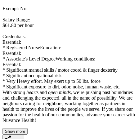
Exempt: No
Salary Range:
$61.80 per hour
Credentials:
Essential:
* Registered NurseEducation:
Essential:
* Associate's Level DegreeWorking conditions:
Essential:
* Significant manual skills / motor coord & finger dexterity
* Significant occupational risk
* Very Heavy effort. May exert up to 50 lbs. force
* Significant exposure to dirt, odor, noise, human waste, etc.
With
strong heart
s and
open minds
, we’re pushing past boundaries
and challenging the expected, all in the name of possibility. We are
neighbors caring for neighbors, working together as partners in
health to improve the lives of the people we serve. If you share our
passion for the health of our communities, advance your career with
Nuvance Health!
Show more