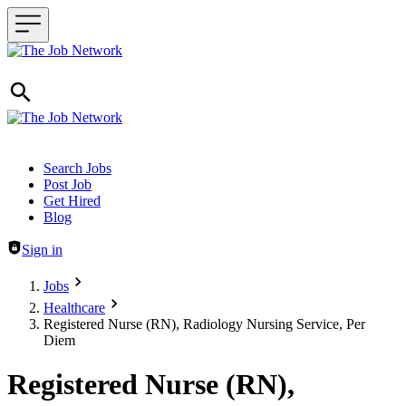
Header navigation
Search Jobs
Post Job
Get Hired
Blog
Sign in
Jobs
Healthcare
Registered Nurse (RN), Radiology Nursing Service, Per
Diem
Registered Nurse (RN),