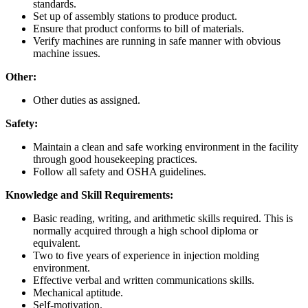
standards.
Set up of assembly stations to produce product.
Ensure that product conforms to bill of materials.
Verify machines are running in safe manner with obvious
machine issues.
Other:
Other duties as assigned.
Safety:
Maintain a clean and safe working environment in the facility
through good housekeeping practices.
Follow all safety and OSHA guidelines.
Knowledge and Skill Requirements:
Basic reading, writing, and arithmetic skills required. This is
normally acquired through a high school diploma or
equivalent.
Two to five years of experience in injection molding
environment.
Effective verbal and written communications skills.
Mechanical aptitude.
Self-motivation.