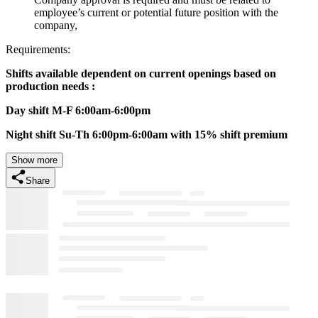
employee’s current or potential future position with the
company,
Requirements:
Shifts available dependent on current openings based on
production needs :
Day shift M-F 6:00am-6:00pm
Night shift Su-Th 6:00pm-6:00am with 15% shift premium
Show more
Share