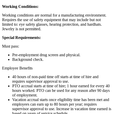
Working Conditions:
Working conditions are normal for a manufacturing environment.
Requires the use of safety equipment that may include but not
limited to: eye safety glasses, hearing protection, and hardhats.
Jewelry is not permitted.
Special Requirements:
Must pass:
Pre-employment drug screen and physical.
Background check.
Employee Benefits
40 hours of non-paid time off starts at time of hire and
requires supervisor approval to use.
PTO accrual starts at time of hire; 1 hour earned for every 40
hours worked. PTO can be used for any reason after 90 days
of employment.
Vacation accrual starts once eligibility time has been met and
employees can earn up to 80 hours per year; requires
supervisor approval to use. Increase in vacation time earned is
based on years of service schedule.