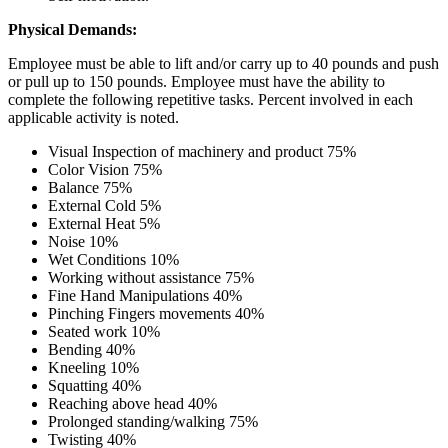
Physical Demands:
Employee must be able to lift and/or carry up to 40 pounds and push
or pull up to 150 pounds. Employee must have the ability to
complete the following repetitive tasks. Percent involved in each
applicable activity is noted.
Visual Inspection of machinery and product 75%
Color Vision 75%
Balance 75%
External Cold 5%
External Heat 5%
Noise 10%
Wet Conditions 10%
Working without assistance 75%
Fine Hand Manipulations 40%
Pinching Fingers movements 40%
Seated work 10%
Bending 40%
Kneeling 10%
Squatting 40%
Reaching above head 40%
Prolonged standing/walking 75%
Twisting 40%