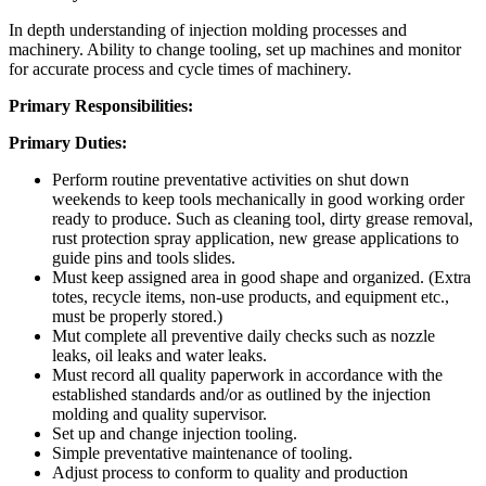
In depth understanding of injection molding processes and
machinery. Ability to change tooling, set up machines and monitor
for accurate process and cycle times of machinery.
Primary Responsibilities:
Primary Duties:
Perform routine preventative activities on shut down
weekends to keep tools mechanically in good working order
ready to produce. Such as cleaning tool, dirty grease removal,
rust protection spray application, new grease applications to
guide pins and tools slides.
Must keep assigned area in good shape and organized. (Extra
totes, recycle items, non-use products, and equipment etc.,
must be properly stored.)
Mut complete all preventive daily checks such as nozzle
leaks, oil leaks and water leaks.
Must record all quality paperwork in accordance with the
established standards and/or as outlined by the injection
molding and quality supervisor.
Set up and change injection tooling.
Simple preventative maintenance of tooling.
Adjust process to conform to quality and production