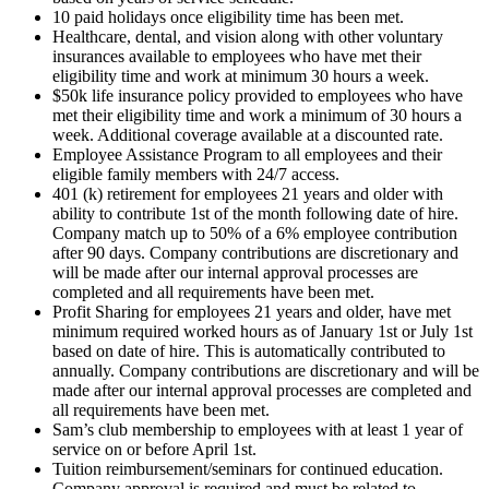
10 paid holidays once eligibility time has been met.
Healthcare, dental, and vision along with other voluntary
insurances available to employees who have met their
eligibility time and work at minimum 30 hours a week.
$50k life insurance policy provided to employees who have
met their eligibility time and work a minimum of 30 hours a
week. Additional coverage available at a discounted rate.
Employee Assistance Program to all employees and their
eligible family members with 24/7 access.
401 (k) retirement for employees 21 years and older with
ability to contribute 1st of the month following date of hire.
Company match up to 50% of a 6% employee contribution
after 90 days. Company contributions are discretionary and
will be made after our internal approval processes are
completed and all requirements have been met.
Profit Sharing for employees 21 years and older, have met
minimum required worked hours as of January 1st or July 1st
based on date of hire. This is automatically contributed to
annually. Company contributions are discretionary and will be
made after our internal approval processes are completed and
all requirements have been met.
Sam’s club membership to employees with at least 1 year of
service on or before April 1st.
Tuition reimbursement/seminars for continued education.
Company approval is required and must be related to