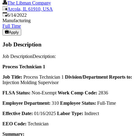
The Libman Company
Arcola, IL 61910, USA
Published
:
6/14/2022
Manufacturing
Full Time
Apply
Job Description
Job DescriptionDescription:
Process Technician 1
Job Title:
Process Technician 1
Division/Department Reports to:
Injection Molding Supervisor
FLSA Status:
Non-Exempt
Work Comp Code:
2836
Employee Department:
310
Employee Status:
Full-Time
Effective Date:
01/16/2025
Labor Type:
Indirect
EEO Code:
Technician
Summary: