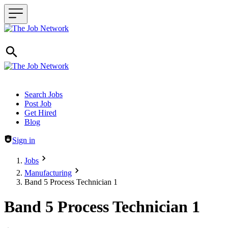
Header navigation
Search Jobs
Post Job
Get Hired
Blog
Sign in
Jobs
Manufacturing
Band 5 Process Technician 1
Band 5 Process Technician 1