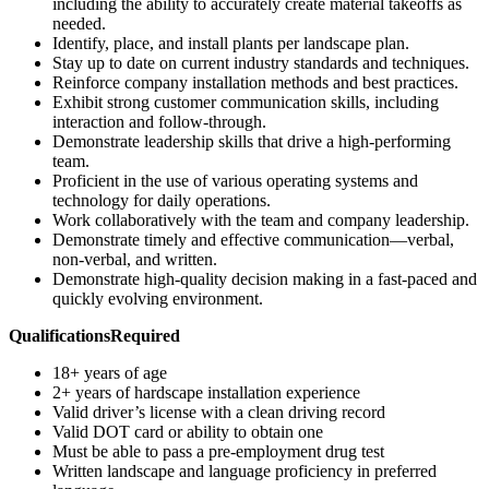
including the ability to accurately create material takeoffs as
needed.
Identify, place, and install plants per landscape plan.
Stay up to date on current industry standards and techniques.
Reinforce company installation methods and best practices.
Exhibit strong customer communication skills, including
interaction and follow-through.
Demonstrate leadership skills that drive a high-performing
team.
Proficient in the use of various operating systems and
technology for daily operations.
Work collaboratively with the team and company leadership.
Demonstrate timely and effective communication—verbal,
non-verbal, and written.
Demonstrate high-quality decision making in a fast-paced and
quickly evolving environment.
Qualifications
Required
18+ years of age
2+ years of hardscape installation experience
Valid driver’s license with a clean driving record
Valid DOT card or ability to obtain one
Must be able to pass a pre-employment drug test
Written landscape and language proficiency in preferred