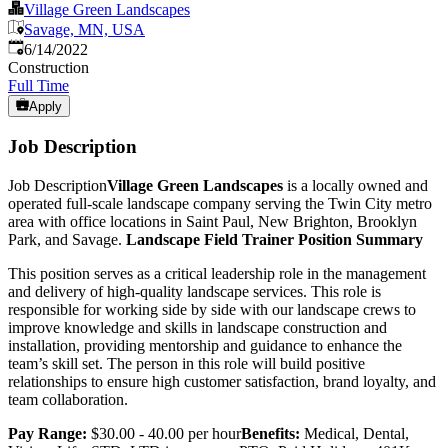
Village Green Landscapes
Savage, MN, USA
Published
:
6/14/2022
Construction
Full Time
Apply
Job Description
Job Description
Village Green Landscapes
is a locally owned and
operated full-scale landscape company serving the Twin City metro
area with office locations in Saint Paul, New Brighton, Brooklyn
Park, and Savage.
Landscape Field Trainer Position Summary
This position serves as a critical leadership role in the management
and delivery of high-quality landscape services. This role is
responsible for working side by side with our landscape crews to
improve knowledge and skills in landscape construction and
installation, providing mentorship and guidance to enhance the
team’s skill set. The person in this role will build positive
relationships to ensure high customer satisfaction, brand loyalty, and
team collaboration.
Pay Range:
$30.00 - 40.00 per hour
Benefits:
Medical, Dental,