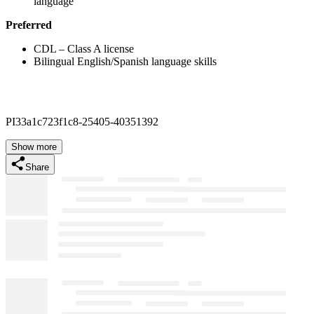
language
Preferred
CDL – Class A license
Bilingual English/Spanish language skills
PI33a1c723f1c8-25405-40351392
Show more
Share