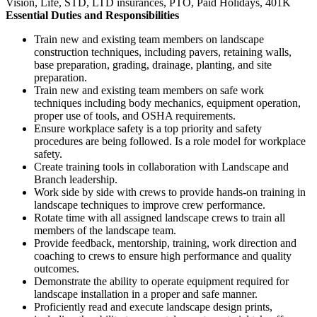
Vision, Life, STD, LTD insurances, PTO, Paid Holidays, 401K
Essential Duties and Responsibilities
Train new and existing team members on landscape
construction techniques, including pavers, retaining walls,
base preparation, grading, drainage, planting, and site
preparation.
Train new and existing team members on safe work
techniques including body mechanics, equipment operation,
proper use of tools, and OSHA requirements.
Ensure workplace safety is a top priority and safety
procedures are being followed. Is a role model for workplace
safety.
Create training tools in collaboration with Landscape and
Branch leadership.
Work side by side with crews to provide hands-on training in
landscape techniques to improve crew performance.
Rotate time with all assigned landscape crews to train all
members of the landscape team.
Provide feedback, mentorship, training, work direction and
coaching to crews to ensure high performance and quality
outcomes.
Demonstrate the ability to operate equipment required for
landscape installation in a proper and safe manner.
Proficiently read and execute landscape design prints,