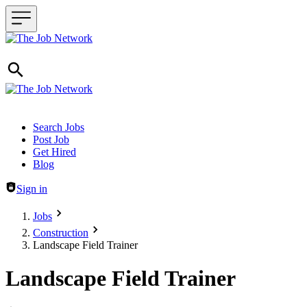
Header navigation
Search Jobs
Post Job
Get Hired
Blog
Sign in
Jobs
Construction
Landscape Field Trainer
Landscape Field Trainer