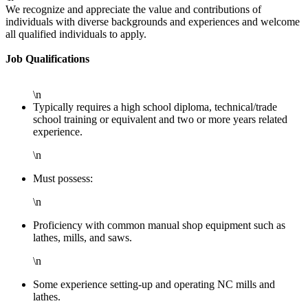
We recognize and appreciate the value and contributions of
individuals with diverse backgrounds and experiences and welcome
all qualified individuals to apply.
Job Qualifications
\n
Typically requires a high school diploma, technical/trade
school training or equivalent and two or more years related
experience.
\n
Must possess:
\n
Proficiency with common manual shop equipment such as
lathes, mills, and saws.
\n
Some experience setting-up and operating NC mills and
lathes.