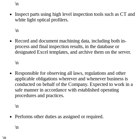
\n
Inspect parts using high level inspection tools such as CT and
white light optical profilers.
\n
Record and document machining data, including both in-
process and final inspection results, in the database or
designated Excel templates, and archive them on the server.
\n
Responsible for observing all laws, regulations and other
applicable obligations wherever and whenever business is
conducted on behalf of the Company. Expected to work in a
safe manner in accordance with established operating
procedures and practices.
\n
Performs other duties as assigned or required.
\n
\n