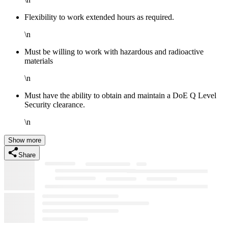
Flexibility to work extended hours as required.
\n
Must be willing to work with hazardous and radioactive
materials
\n
Must have the ability to obtain and maintain a DoE Q Level
Security clearance.
\n
Show more
Share