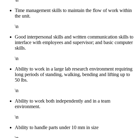
Time management skills to maintain the flow of work within
the unit.
\n
Good interpersonal skills and written communication skills to
interface with employees and supervisor; and basic computer
skills.
\n
Ability to work in a large lab research environment requiring
long periods of standing, walking, bending and lifting up to
50 lbs.
\n
Ability to work both independently and in a team
environment.
\n
Ability to handle parts under 10 mm in size
\n