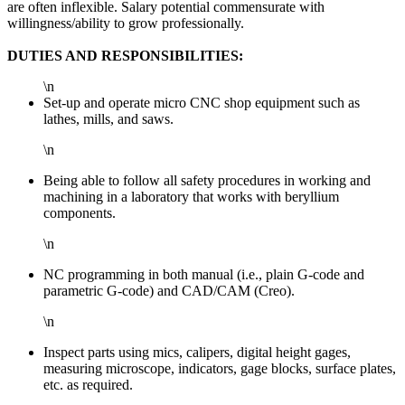
are often inflexible. Salary potential commensurate with
willingness/ability to grow professionally.
DUTIES AND RESPONSIBILITIES:
\n
Set-up and operate micro CNC shop equipment such as
lathes, mills, and saws.
\n
Being able to follow all safety procedures in working and
machining in a laboratory that works with beryllium
components.
\n
NC programming in both manual (i.e., plain G-code and
parametric G-code) and CAD/CAM (Creo).
\n
Inspect parts using mics, calipers, digital height gages,
measuring microscope, indicators, gage blocks, surface plates,
etc. as required.