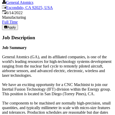
General Atomics
Escondido, CA 92025, USA
Published
:
6/14/2022
Manufacturing
Full Time
Apply
Job Description
Job Summary
General Atomics (GA), and its affiliated companies, is one of the
world's leading resources for high-technology systems development
ranging from the nuclear fuel cycle to remotely piloted aircraft,
airborne sensors, and advanced electric, electronic, wireless and
laser technologies.
We have an exciting opportunity for a CNC Machinist to join our
Inertial Fusion Technology (IFT) division within the Energy group.
This position is located in San Diego (Torrey Pines), CA.
The components to be machined are normally high-precision, small
quantities, and typically millimeter in scale with micro-size features
and tolerances. Production schedules are reasonable but due dates