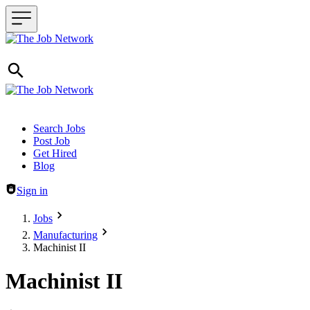
Header navigation
Search Jobs
Post Job
Get Hired
Blog
Sign in
Jobs
Manufacturing
Machinist II
Machinist II