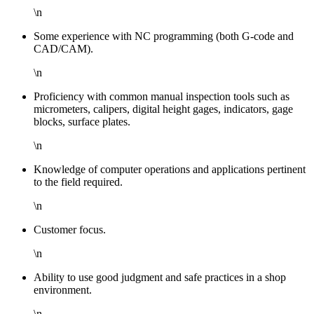
\n
Some experience with NC programming (both G-code and
CAD/CAM).
\n
Proficiency with common manual inspection tools such as
micrometers, calipers, digital height gages, indicators, gage
blocks, surface plates.
\n
Knowledge of computer operations and applications pertinent
to the field required.
\n
Customer focus.
\n
Ability to use good judgment and safe practices in a shop
environment.
\n