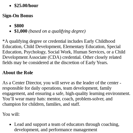
$25.00/hour
Sign-On Bonus
$800
$1,000
(based on a qualifying degree)
*A qualifying degree or credential includes Early Childhood
Education, Child Development, Elementary Education, Special
Education, Psychology, Social Work, Human Services, or a Child
Development Associate (CDA) credential. Other closely related
fields may be considered at the discretion of Early Years.
About the Role
As a Center Director, you will serve as the leader of the center -
responsible for daily operations, team development, family
engagement, and ensuring a safe, high-quality learning environment.
You’ll wear many hats: mentor, coach, problem-solver, and
champion for children, families, and staff.
You will:
Lead and support a team of educators through coaching,
development, and performance management