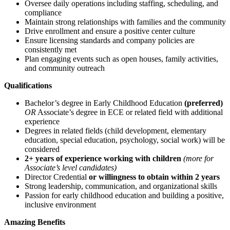
Oversee daily operations including staffing, scheduling, and
compliance
Maintain strong relationships with families and the community
Drive enrollment and ensure a positive center culture
Ensure licensing standards and company policies are
consistently met
Plan engaging events such as open houses, family activities,
and community outreach
Qualifications
Bachelor’s degree in Early Childhood Education
(preferred)
OR
Associate’s degree in ECE or related field with additional
experience
Degrees in related fields (child development, elementary
education, special education, psychology, social work) will be
considered
2+ years of experience working with children
(more for
Associate’s level candidates)
Director Credential
or willingness to obtain within 2 years
Strong leadership, communication, and organizational skills
Passion for early childhood education and building a positive,
inclusive environment
Amazing Benefits