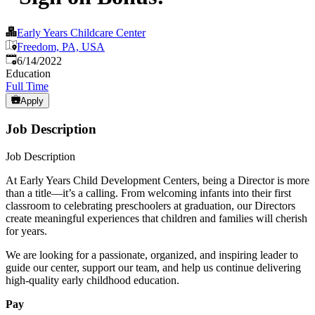
Early Years Childcare Center
Freedom, PA, USA
Published
:
6/14/2022
Education
Full Time
Apply
Job Description
Job Description
At Early Years Child Development Centers, being a Director is more
than a title—it’s a calling. From welcoming infants into their first
classroom to celebrating preschoolers at graduation, our Directors
create meaningful experiences that children and families will cherish
for years.
We are looking for a passionate, organized, and inspiring leader to
guide our center, support our team, and help us continue delivering
high-quality early childhood education.
Pay