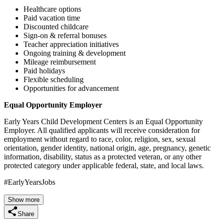
Healthcare options
Paid vacation time
Discounted childcare
Sign-on & referral bonuses
Teacher appreciation initiatives
Ongoing training & development
Mileage reimbursement
Paid holidays
Flexible scheduling
Opportunities for advancement
Equal Opportunity Employer
Early Years Child Development Centers is an Equal Opportunity
Employer. All qualified applicants will receive consideration for
employment without regard to race, color, religion, sex, sexual
orientation, gender identity, national origin, age, pregnancy, genetic
information, disability, status as a protected veteran, or any other
protected category under applicable federal, state, and local laws.
#EarlyYearsJobs
Show more
Share