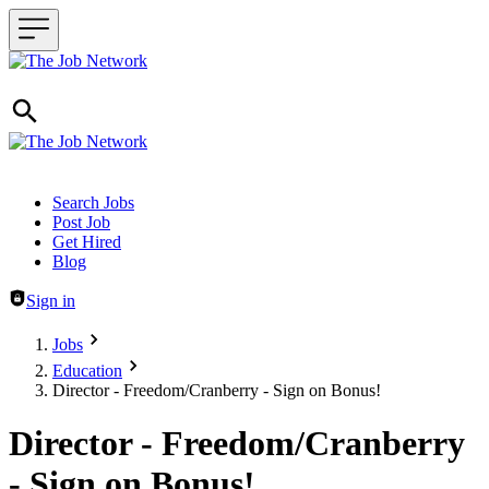
Header navigation
Search Jobs
Post Job
Get Hired
Blog
Sign in
Jobs
Education
Director - Freedom/Cranberry - Sign on Bonus!
Director - Freedom/Cranberry
- Sign on Bonus!