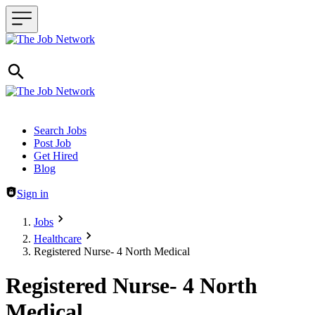
Header navigation
Search Jobs
Post Job
Get Hired
Blog
Sign in
Jobs
Healthcare
Registered Nurse- 4 North Medical
Registered Nurse- 4 North
Medical