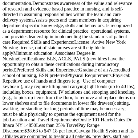
documentation.Demonstrates awareness of the value and relevance
of research and evidence based practice in nursing, and is self-
directed in assuming responsibilities within the team and care
delivery system.Assists peers and team members in acquiring
department specific knowledge, skills and behaviors. Is recognized
as a department resource for clinical practice, operational systems,
and provides leadership in implementing the standards of patient
care.Required Skills and Experience:License: Active New York
Nursing license, out of state nurses are still eligible to
applyMinimum education: Associates Degree in
NursingCertifications: BLS, ACLS, PALS (new hires have the
opportunity to obtain these certifications during introductory
period)Preferred Skills and Experience:Graduate of an Accredited
school of nursing, BSN preferredPhysical Requirements:Physical:
Repetitive use of hands and fingers (e.g., Use of computer
keyboard); may require lifting and carrying light loads (up to 40 lbs),
including boxes, equipment, IV solutions and stooping and kneeling
(e.g., to pick up items from the floor, to remove and replace items on
lower shelves and to file documents in lower file drawers); sitting,
walking, or standing for long periods of time may be necessary;
must be able physically to operate the equipment used for the
job.Location and Travel Requirements:Onsite 101 Harris Dates Dr
Ithaca NY 14850Less than 25% TravelPay Range
Disclosure:$38.63 to $47.18 per hourCayuga Health System and its
affiliates are committed to treating all patients, providers, staff and