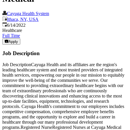
Cayuga Health System
Ithaca, NY, USA
Published
:
6/14/2022
Healthcare
Full Time
Apply
Job Description
Job DescriptionCayuga Health and its affiliates are the region's
leading healthcare system and most trusted providers of integrated
health services, empowering our people in our mission to equitably
improve the well-being of the communities we serve. Our
commitment to providing extraordinary healthcare begins with our
team of extraordinary professionals who are continuously
discovering clinical innovations and enhancing access to the most
up-to-date facilities, equipment, technologies, and research
protocols. Cayuga Health's commitment to our employees includes
competitive compensation, comprehensive employee benefits
programs, and the opportunity to explore and build a career in
healthcare through our many professional development
programs.Registered NurseRegistered Nurses at Cayuga Medical