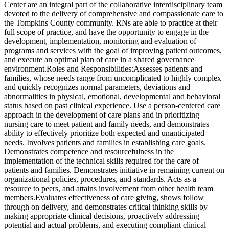
Center are an integral part of the collaborative interdisciplinary team
devoted to the delivery of comprehensive and compassionate care to
the Tompkins County community. RNs are able to practice at their
full scope of practice, and have the opportunity to engage in the
development, implementation, monitoring and evaluation of
programs and services with the goal of improving patient outcomes,
and execute an optimal plan of care in a shared governance
environment.Roles and Responsibilities:Assesses patients and
families, whose needs range from uncomplicated to highly complex
and quickly recognizes normal parameters, deviations and
abnormalities in physical, emotional, developmental and behavioral
status based on past clinical experience. Use a person-centered care
approach in the development of care plans and in prioritizing
nursing care to meet patient and family needs, and demonstrates
ability to effectively prioritize both expected and unanticipated
needs. Involves patients and families in establishing care goals.
Demonstrates competence and resourcefulness in the
implementation of the technical skills required for the care of
patients and families. Demonstrates initiative in remaining current on
organizational policies, procedures, and standards. Acts as a
resource to peers, and attains involvement from other health team
members.Evaluates effectiveness of care giving, shows follow
through on delivery, and demonstrates critical thinking skills by
making appropriate clinical decisions, proactively addressing
potential and actual problems, and executing compliant clinical