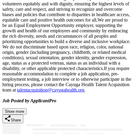
volunteers equitably and with dignity, ensuring the highest levels of
safety, care and respect, and striving to recognize and overcome
biases and policies that contribute to disparities in healthcare access,
equitable care and positive health outcomes for all.We are proud to
be an Equal Employment Opportunity employer, supporting the
growth and health of our employees and community by embracing
the rich diversity, needs and circumstances of all peoples and
prioritizing opportunities to build a diverse and inclusive workplace.
We do not discriminate based upon race, religion, color, national
origin, gender (including pregnancy, childbirth, or related medical
conditions), sexual orientation, gender identity, gender expression,
age, status as a protected veteran, status as an individual with a
disability, or other applicable protected characteristics.If you require
reasonable accommodation to complete a job application, pre-
employment testing, a job interview or to otherwise participate in the
hiring process, please contact the Cayuga Health Talent Acquisition
team at
talentacquisition@cayugahealth.org
.
Job Posted by ApplicantPro
Show more
Share