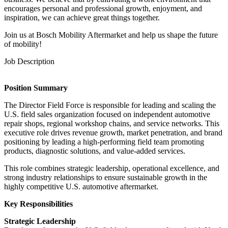
encourages personal and professional growth, enjoyment, and
inspiration, we can achieve great things together.
Join us at Bosch Mobility Aftermarket and help us shape the future
of mobility!
Job Description
Position Summary
The Director Field Force is responsible for leading and scaling the
U.S. field sales organization focused on independent automotive
repair shops, regional workshop chains, and service networks. This
executive role drives revenue growth, market penetration, and brand
positioning by leading a high-performing field team promoting
products, diagnostic solutions, and value-added services.
This role combines strategic leadership, operational excellence, and
strong industry relationships to ensure sustainable growth in the
highly competitive U.S. automotive aftermarket.
Key Responsibilities
Strategic Leadership