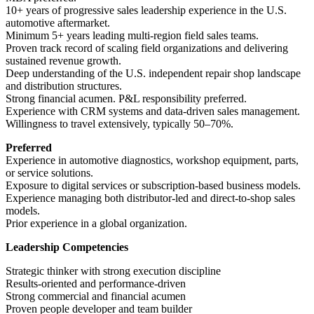
10+ years of progressive sales leadership experience in the U.S.
automotive aftermarket.
Minimum 5+ years leading multi-region field sales teams.
Proven track record of scaling field organizations and delivering
sustained revenue growth.
Deep understanding of the U.S. independent repair shop landscape
and distribution structures.
Strong financial acumen. P&L responsibility preferred.
Experience with CRM systems and data-driven sales management.
Willingness to travel extensively, typically 50–70%.
Preferred
Experience in automotive diagnostics, workshop equipment, parts,
or service solutions.
Exposure to digital services or subscription-based business models.
Experience managing both distributor-led and direct-to-shop sales
models.
Prior experience in a global organization.
Leadership Competencies
Strategic thinker with strong execution discipline
Results-oriented and performance-driven
Strong commercial and financial acumen
Proven people developer and team builder