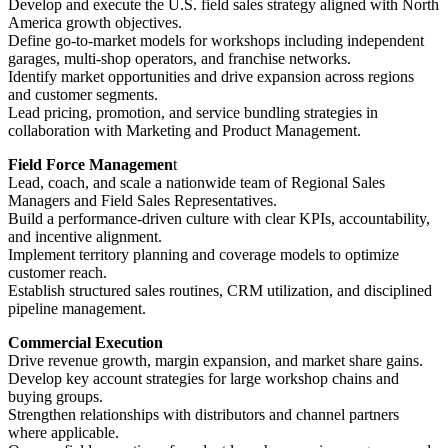
Develop and execute the U.S. field sales strategy aligned with North
America growth objectives.
Define go-to-market models for workshops including independent
garages, multi-shop operators, and franchise networks.
Identify market opportunities and drive expansion across regions
and customer segments.
Lead pricing, promotion, and service bundling strategies in
collaboration with Marketing and Product Management.
Field Force Managemen
t
Lead, coach, and scale a nationwide team of Regional Sales
Managers and Field Sales Representatives.
Build a performance-driven culture with clear KPIs, accountability,
and incentive alignment.
Implement territory planning and coverage models to optimize
customer reach.
Establish structured sales routines, CRM utilization, and disciplined
pipeline management.
Commercial Execution
Drive revenue growth, margin expansion, and market share gains.
Develop key account strategies for large workshop chains and
buying groups.
Strengthen relationships with distributors and channel partners
where applicable.