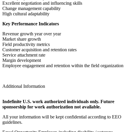
Excellent negotiation and influencing skills
Change management capability
High cultural adaptability
Key Performance Indicators
Revenue growth year over year
Market share growth
Field productivity metrics
Customer acquisition and retention rates
Service attachment rate
Margin development
Employee engagement and retention within the field organization
Additional Information
Indefinite U.S. work authorized individuals only. Future
sponsorship for work authorization not available.
All your information will be kept confidential according to EEO
guidelines.