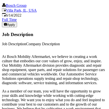
Bosch Group
Villa Park, IL, USA
Published
:
6/14/2022
Full Time
Apply
Job Description
Job DescriptionCompany Description
At Bosch Mobility Aftermarket, we believe in creating a work
culture that embodies our core values of grow, enjoy, and inspire.
Our Mobility Aftermarket division provides diagnostic and repair
shop equipment, spare parts, and repair solutions for passenger cars
and commercial vehicles worldwide. Our Automotive Service
Solutions operations supply testing and repair-shop technology,
diagnostic software, service training, and information services.
As a member of our team, you will have the opportunity to grow
your skills and knowledge while working with cutting-edge
technology. We want you to enjoy what you do and feel inspired to
contribute your best to our customers and to the growth of our
business. We believe that by cultivating a work environment that