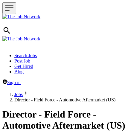
Header navigation
Search Jobs
Post Job
Get Hired
Blog
Sign in
Jobs
Director - Field Force - Automotive Aftermarket (US)
Director - Field Force -
Automotive Aftermarket (US)