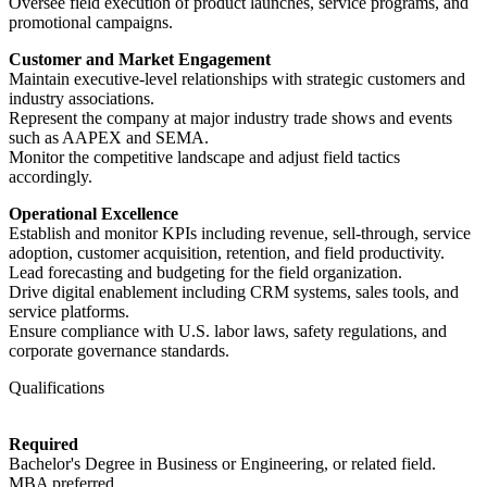
Oversee field execution of product launches, service programs, and
promotional campaigns.
Customer and Market Engagement
Maintain executive-level relationships with strategic customers and
industry associations.
Represent the company at major industry trade shows and events
such as AAPEX and SEMA.
Monitor the competitive landscape and adjust field tactics
accordingly.
Operational Excellence
Establish and monitor KPIs including revenue, sell-through, service
adoption, customer acquisition, retention, and field productivity.
Lead forecasting and budgeting for the field organization.
Drive digital enablement including CRM systems, sales tools, and
service platforms.
Ensure compliance with U.S. labor laws, safety regulations, and
corporate governance standards.
Qualifications
Required
Bachelor's Degree in Business or Engineering, or related field.
MBA preferred.