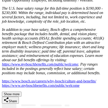
Equal Opportunity Employer, including disability / veterans.
The U.S. base salary range for this full-time position is $190,000 -
$230,000. Within the range, individual pay is determined based on
several factors, including, but not limited to, work experience and
job knowledge, complexity of the role, job location, etc.
In addition to your base salary, Bosch offers a comprehensive
benefits package that includes health, dental, and vision plans;
health savings accounts (HSA); flexible spending accounts; 401(K)
retirement & Bosch Defined Contribution plan with an attractive
employer match; wellness programs; life insurance; short and long
term disability insurance; paid time off; parental leave, adoption
assistance; and reimbursement of education expenses. Learn more
about our full benefits offerings by visiting:
https://www.myboschbenefits.com/public/welcome
. Pay ranges
included in the postings generally reflect base salary; certain
positions may include bonus, commission, or additional benefits.
https://www.bosch.us/careers/why-bosch/culture-and-benefits/
https://www.myboschbenefits.com/public/welcome
Show more
Share