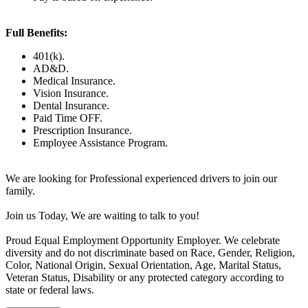
Full Benefits:
401(k).
AD&D.
Medical Insurance.
Vision Insurance.
Dental Insurance.
Paid Time OFF.
Prescription Insurance.
Employee Assistance Program.
We are looking for Professional experienced drivers to join our
family.
Join us Today, We are waiting to talk to you!
Proud Equal Employment Opportunity Employer. We celebrate
diversity and do not discriminate based on Race, Gender, Religion,
Color, National Origin, Sexual Orientation, Age, Marital Status,
Veteran Status, Disability or any protected category according to
state or federal laws.