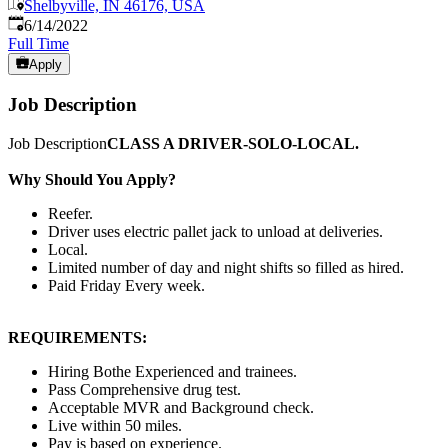
Shelbyville, IN 46176, USA
Published
:
6/14/2022
Full Time
Apply
Job Description
Job Description
CLASS A DRIVER-SOLO-LOCAL.
Why Should You Apply?
Reefer.
Driver uses electric pallet jack to unload at deliveries.
Local.
Limited number of day and night shifts so filled as hired.
Paid Friday Every week.
REQUIREMENTS:
Hiring Bothe Experienced and trainees.
Pass Comprehensive drug test.
Acceptable MVR and Background check.
Live within 50 miles.
Pay is based on experience.