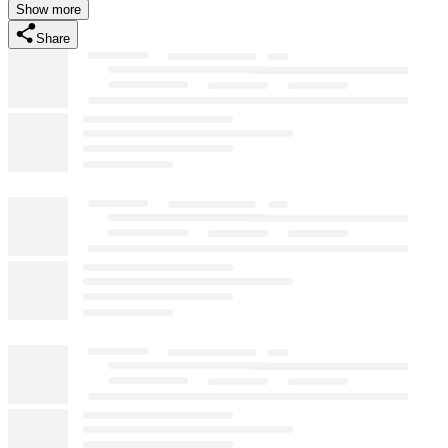
Show more
Share