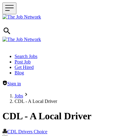
Header navigation
Search Jobs
Post Job
Get Hired
Blog
Sign in
Jobs
CDL - A Local Driver
CDL - A Local Driver
CDL Drivers Choice