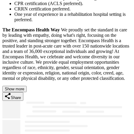
CPR certification (ACLS preferred).
CRRN certification preferred.
One year of experience in a rehabilitation hospital setting is
preferred.
The Encompass Health Way
We proudly set the standard in care
by leading with empathy, doing what's right, focusing on the
positive, and standing stronger together. Encompass Health is a
trusted leader in post-acute care with over 150 nationwide locations
and a team of 36,000 exceptional individuals and growing! At
Encompass Health, we celebrate and welcome diversity in our
inclusive culture. We provide equal employment opportunities
regardless of race, ethnicity, gender, sexual orientation, gender
identity or expression, religion, national origin, color, creed, age,
mental or physical disability, or any other protected classification.
Show more
Share