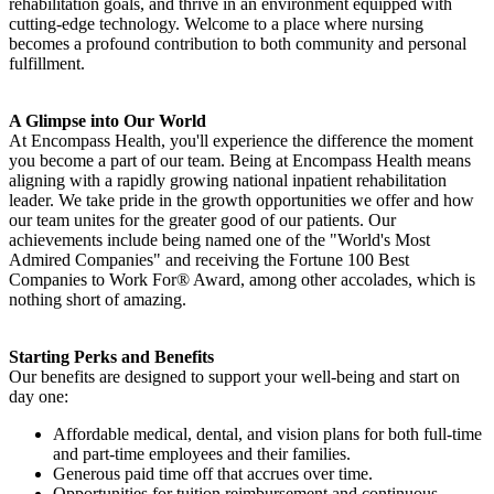
rehabilitation goals, and thrive in an environment equipped with
cutting-edge technology. Welcome to a place where nursing
becomes a profound contribution to both community and personal
fulfillment.
A Glimpse into Our World
At Encompass Health, you'll experience the difference the moment
you become a part of our team. Being at Encompass Health means
aligning with a rapidly growing national inpatient rehabilitation
leader. We take pride in the growth opportunities we offer and how
our team unites for the greater good of our patients. Our
achievements include being named one of the "World's Most
Admired Companies" and receiving the Fortune 100 Best
Companies to Work For® Award, among other accolades, which is
nothing short of amazing.
Starting Perks and Benefits
Our benefits are designed to support your well-being and start on
day one:
Affordable medical, dental, and vision plans for both full-time
and part-time employees and their families.
Generous paid time off that accrues over time.
Opportunities for tuition reimbursement and continuous