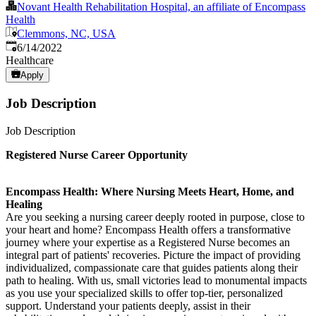
Novant Health Rehabilitation Hospital, an affiliate of Encompass
Health
Clemmons, NC, USA
Published
:
6/14/2022
Healthcare
Apply
Job Description
Job Description
Registered Nurse Career Opportunity
Encompass Health: Where Nursing Meets Heart, Home, and
Healing
Are you seeking a nursing career deeply rooted in purpose, close to
your heart and home? Encompass Health offers a transformative
journey where your expertise as a Registered Nurse becomes an
integral part of patients' recoveries. Picture the impact of providing
individualized, compassionate care that guides patients along their
path to healing. With us, small victories lead to monumental impacts
as you use your specialized skills to offer top-tier, personalized
support. Understand your patients deeply, assist in their