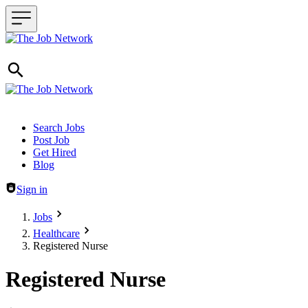
Header navigation
Search Jobs
Post Job
Get Hired
Blog
Sign in
Jobs
Healthcare
Registered Nurse
Registered Nurse