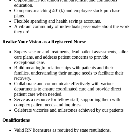
education.
Company-matching 401(k) and employee stock purchase
plans.
Flexible spending and health savings accounts.
A vibrant community of individuals passionate about the work
they do!
Realize Your Vision as a Registered Nurse
Supervise care and treatments, lead patient assessments, tailor
care plans, and address patient concerns to provide
exceptional care.
Build meaningful relationships with patients and their
families, understanding their unique needs to facilitate their
recovery.
Collaborate and communicate effectively with various
departments to ensure coordinated care and provide direct
patient care when needed.
Serve as a resource for fellow staff, supporting them with
complex patient needs and inquiries.
Celebrate victories and milestones achieved by our patients.
Qualifications
Valid RN licensures as required by state regulations.