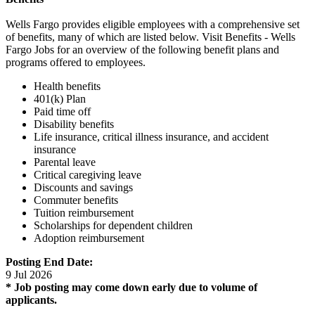
Wells Fargo provides eligible employees with a comprehensive set
of benefits, many of which are listed below. Visit Benefits - Wells
Fargo Jobs for an overview of the following benefit plans and
programs offered to employees.
Health benefits
401(k) Plan
Paid time off
Disability benefits
Life insurance, critical illness insurance, and accident
insurance
Parental leave
Critical caregiving leave
Discounts and savings
Commuter benefits
Tuition reimbursement
Scholarships for dependent children
Adoption reimbursement
Posting End Date:
9 Jul 2026
* Job posting may come down early due to volume of
applicants.