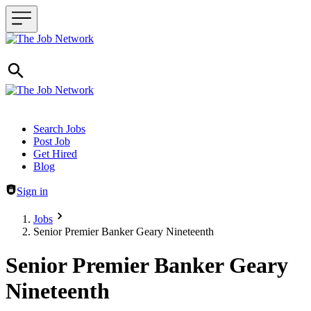
Header navigation
Search Jobs
Post Job
Get Hired
Blog
Sign in
Jobs
Senior Premier Banker Geary Nineteenth
Senior Premier Banker Geary
Nineteenth