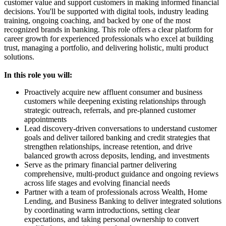
customer value and support customers in making informed financial
decisions. You'll be supported with digital tools, industry leading
training, ongoing coaching, and backed by one of the most
recognized brands in banking. This role offers a clear platform for
career growth for experienced professionals who excel at building
trust, managing a portfolio, and delivering holistic, multi product
solutions.
In this role you will:
Proactively acquire new affluent consumer and business
customers while deepening existing relationships through
strategic outreach, referrals, and pre-planned customer
appointments
Lead discovery-driven conversations to understand customer
goals and deliver tailored banking and credit strategies that
strengthen relationships, increase retention, and drive
balanced growth across deposits, lending, and investments
Serve as the primary financial partner delivering
comprehensive, multi-product guidance and ongoing reviews
across life stages and evolving financial needs
Partner with a team of professionals across Wealth, Home
Lending, and Business Banking to deliver integrated solutions
by coordinating warm introductions, setting clear
expectations, and taking personal ownership to convert