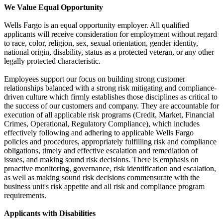
We Value Equal Opportunity
Wells Fargo is an equal opportunity employer. All qualified
applicants will receive consideration for employment without regard
to race, color, religion, sex, sexual orientation, gender identity,
national origin, disability, status as a protected veteran, or any other
legally protected characteristic.
Employees support our focus on building strong customer
relationships balanced with a strong risk mitigating and compliance-
driven culture which firmly establishes those disciplines as critical to
the success of our customers and company. They are accountable for
execution of all applicable risk programs (Credit, Market, Financial
Crimes, Operational, Regulatory Compliance), which includes
effectively following and adhering to applicable Wells Fargo
policies and procedures, appropriately fulfilling risk and compliance
obligations, timely and effective escalation and remediation of
issues, and making sound risk decisions. There is emphasis on
proactive monitoring, governance, risk identification and escalation,
as well as making sound risk decisions commensurate with the
business unit's risk appetite and all risk and compliance program
requirements.
Applicants with Disabilities