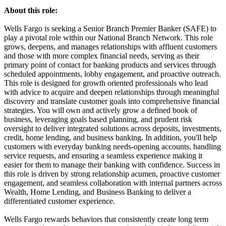
About this role:
Wells Fargo is seeking a Senior Branch Premier Banker (SAFE) to
play a pivotal role within our National Branch Network. This role
grows, deepens, and manages relationships with affluent customers
and those with more complex financial needs, serving as their
primary point of contact for banking products and services through
scheduled appointments, lobby engagement, and proactive outreach.
This role is designed for growth oriented professionals who lead
with advice to acquire and deepen relationships through meaningful
discovery and translate customer goals into comprehensive financial
strategies. You will own and actively grow a defined book of
business, leveraging goals based planning, and prudent risk
oversight to deliver integrated solutions across deposits, investments,
credit, home lending, and business banking. In addition, you'll help
customers with everyday banking needs-opening accounts, handling
service requests, and ensuring a seamless experience making it
easier for them to manage their banking with confidence. Success in
this role is driven by strong relationship acumen, proactive customer
engagement, and seamless collaboration with internal partners across
Wealth, Home Lending, and Business Banking to deliver a
differentiated customer experience.
Wells Fargo rewards behaviors that consistently create long term