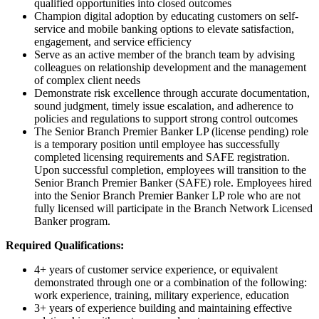
qualified opportunities into closed outcomes
Champion digital adoption by educating customers on self-
service and mobile banking options to elevate satisfaction,
engagement, and service efficiency
Serve as an active member of the branch team by advising
colleagues on relationship development and the management
of complex client needs
Demonstrate risk excellence through accurate documentation,
sound judgment, timely issue escalation, and adherence to
policies and regulations to support strong control outcomes
The Senior Branch Premier Banker LP (license pending) role
is a temporary position until employee has successfully
completed licensing requirements and SAFE registration.
Upon successful completion, employees will transition to the
Senior Branch Premier Banker (SAFE) role. Employees hired
into the Senior Branch Premier Banker LP role who are not
fully licensed will participate in the Branch Network Licensed
Banker program.
Required Qualifications:
4+ years of customer service experience, or equivalent
demonstrated through one or a combination of the following:
work experience, training, military experience, education
3+ years of experience building and maintaining effective