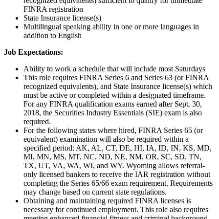
recognized equivalents) sufficient to qualify for immediate
FINRA registration
State Insurance license(s)
Multilingual speaking ability in one or more languages in
addition to English
Job Expectations:
Ability to work a schedule that will include most Saturdays
This role requires FINRA Series 6 and Series 63 (or FINRA
recognized equivalents), and State Insurance license(s) which
must be active or completed within a designated timeframe.
For any FINRA qualification exams earned after Sept. 30,
2018, the Securities Industry Essentials (SIE) exam is also
required.
For the following states where hired, FINRA Series 65 (or
equivalent) examination will also be required within a
specified period: AK, AL, CT, DE, HI, IA, ID, IN, KS, MD,
MI, MN, MS, MT, NC, ND, NE, NM, OR, SC, SD, TN,
TX, UT, VA, WA, WI, and WY. Wyoming allows referral-
only licensed bankers to receive the IAR registration without
completing the Series 65/66 exam requirement. Requirements
may change based on current state regulations.
Obtaining and maintaining required FINRA licenses is
necessary for continued employment. This role also requires
meeting enhanced financial fitness and criminal background