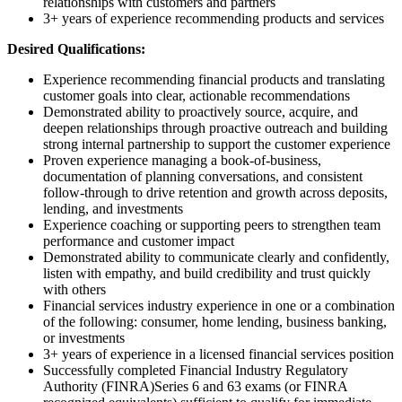
relationships with customers and partners
3+ years of experience recommending products and services
Desired Qualifications:
Experience recommending financial products and translating
customer goals into clear, actionable recommendations
Demonstrated ability to proactively source, acquire, and
deepen relationships through proactive outreach and building
strong internal partnership to support the customer experience
Proven experience managing a book-of-business,
documentation of planning conversations, and consistent
follow-through to drive retention and growth across deposits,
lending, and investments
Experience coaching or supporting peers to strengthen team
performance and customer impact
Demonstrated ability to communicate clearly and confidently,
listen with empathy, and build credibility and trust quickly
with others
Financial services industry experience in one or a combination
of the following: consumer, home lending, business banking,
or investments
3+ years of experience in a licensed financial services position
Successfully completed Financial Industry Regulatory
Authority (FINRA)Series 6 and 63 exams (or FINRA