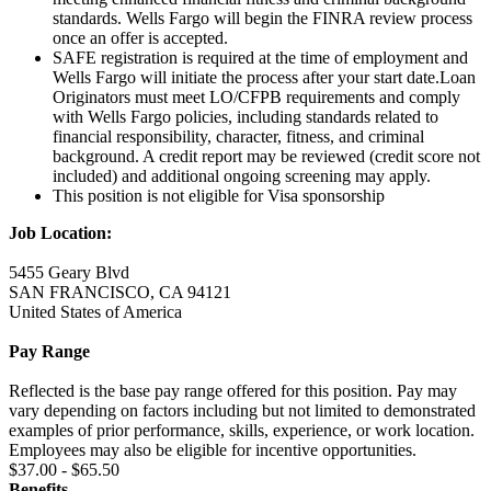
standards. Wells Fargo will begin the FINRA review process
once an offer is accepted.
SAFE registration is required at the time of employment and
Wells Fargo will initiate the process after your start date.Loan
Originators must meet LO/CFPB requirements and comply
with Wells Fargo policies, including standards related to
financial responsibility, character, fitness, and criminal
background. A credit report may be reviewed (credit score not
included) and additional ongoing screening may apply.
This position is not eligible for Visa sponsorship
Job Location:
5455 Geary Blvd
SAN FRANCISCO, CA 94121
United States of America
Pay Range
Reflected is the base pay range offered for this position. Pay may
vary depending on factors including but not limited to demonstrated
examples of prior performance, skills, experience, or work location.
Employees may also be eligible for incentive opportunities.
$37.00 - $65.50
Benefits