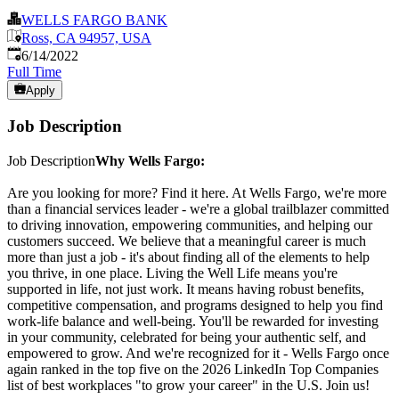
WELLS FARGO BANK
Ross, CA 94957, USA
Published
:
6/14/2022
Full Time
Apply
Job Description
Job Description
Why Wells Fargo:
Are you looking for more? Find it here. At Wells Fargo, we're more
than a financial services leader - we're a global trailblazer committed
to driving innovation, empowering communities, and helping our
customers succeed. We believe that a meaningful career is much
more than just a job - it's about finding all of the elements to help
you thrive, in one place. Living the Well Life means you're
supported in life, not just work. It means having robust benefits,
competitive compensation, and programs designed to help you find
work-life balance and well-being. You'll be rewarded for investing
in your community, celebrated for being your authentic self, and
empowered to grow. And we're recognized for it - Wells Fargo once
again ranked in the top five on the 2026 LinkedIn Top Companies
list of best workplaces "to grow your career" in the U.S. Join us!