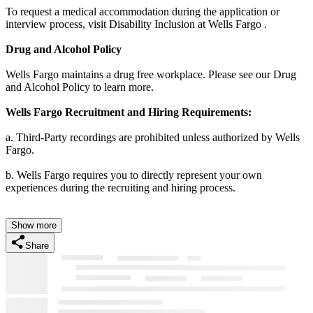
To request a medical accommodation during the application or
interview process, visit Disability Inclusion at Wells Fargo .
Drug and Alcohol Policy
Wells Fargo maintains a drug free workplace. Please see our Drug
and Alcohol Policy to learn more.
Wells Fargo Recruitment and Hiring Requirements:
a. Third-Party recordings are prohibited unless authorized by Wells
Fargo.
b. Wells Fargo requires you to directly represent your own
experiences during the recruiting and hiring process.
Show more
Share