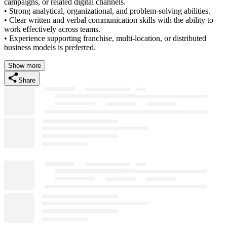
campaigns, or related digital channels.
• Strong analytical, organizational, and problem-solving abilities.
• Clear written and verbal communication skills with the ability to
work effectively across teams.
• Experience supporting franchise, multi-location, or distributed
business models is preferred.
Show more
Share