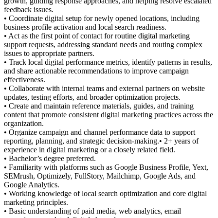
growth, guiding response approaches, and helping resolve escalated
feedback issues.
• Coordinate digital setup for newly opened locations, including
business profile activation and local search readiness.
• Act as the first point of contact for routine digital marketing
support requests, addressing standard needs and routing complex
issues to appropriate partners.
• Track local digital performance metrics, identify patterns in results,
and share actionable recommendations to improve campaign
effectiveness.
• Collaborate with internal teams and external partners on website
updates, testing efforts, and broader optimization projects.
• Create and maintain reference materials, guides, and training
content that promote consistent digital marketing practices across the
organization.
• Organize campaign and channel performance data to support
reporting, planning, and strategic decision-making.• 2+ years of
experience in digital marketing or a closely related field.
• Bachelor’s degree preferred.
• Familiarity with platforms such as Google Business Profile, Yext,
SEMrush, Optimizely, FullStory, Mailchimp, Google Ads, and
Google Analytics.
• Working knowledge of local search optimization and core digital
marketing principles.
• Basic understanding of paid media, web analytics, email