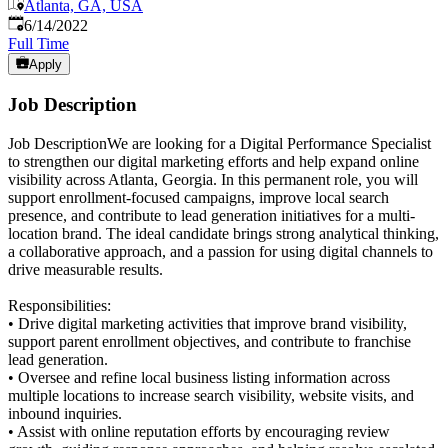
Atlanta, GA, USA
Published
:
6/14/2022
Full Time
Apply
Job Description
Job DescriptionWe are looking for a Digital Performance Specialist
to strengthen our digital marketing efforts and help expand online
visibility across Atlanta, Georgia. In this permanent role, you will
support enrollment-focused campaigns, improve local search
presence, and contribute to lead generation initiatives for a multi-
location brand. The ideal candidate brings strong analytical thinking,
a collaborative approach, and a passion for using digital channels to
drive measurable results.
Responsibilities:
• Drive digital marketing activities that improve brand visibility,
support parent enrollment objectives, and contribute to franchise
lead generation.
• Oversee and refine local business listing information across
multiple locations to increase search visibility, website visits, and
inbound inquiries.
• Assist with online reputation efforts by encouraging review