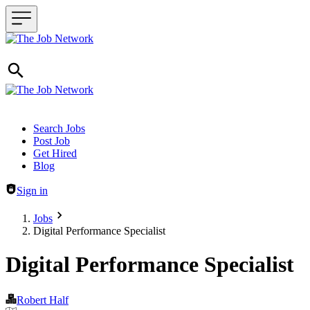
Header navigation
Search Jobs
Post Job
Get Hired
Blog
Sign in
Jobs
Digital Performance Specialist
Digital Performance Specialist
Robert Half