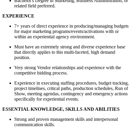
Bachelor's Degree in Marketing, Business Administration, or
related field preferred.
EXPERIENCE
7+ years of direct experience in producing/managing budgets
for major marketing programs/events/activations with or
within an experiential agency environment.
Must have an extremely strong and diverse experience base
that directly applies to this multi-faceted, high demand
position.
Very strong Vendor relationships and experience with the
competitive bidding process.
Experience in executing staffing procedures, budget tracking,
project timelines, critical paths, production schedules, Run of
Show, meeting agendas, contingency and emergency actions
specifically for experiential events.
ESSENTIAL KNOWLEDGE, SKILLS AND ABILITIES
Strong and proven management skills and interpersonal
communication skills.