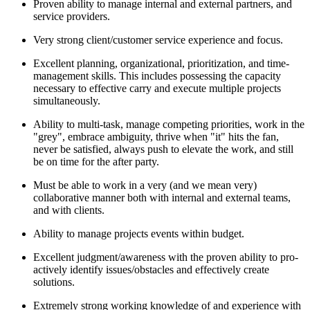
Proven ability to manage internal and external partners, and
service providers.
Very strong client/customer service experience and focus.
Excellent planning, organizational, prioritization, and time-
management skills. This includes possessing the capacity
necessary to effective carry and execute multiple projects
simultaneously.
Ability to multi-task, manage competing priorities, work in the
"grey", embrace ambiguity, thrive when "it" hits the fan,
never be satisfied, always push to elevate the work, and still
be on time for the after party.
Must be able to work in a very (and we mean very)
collaborative manner both with internal and external teams,
and with clients.
Ability to manage projects events within budget.
Excellent judgment/awareness with the proven ability to pro-
actively identify issues/obstacles and effectively create
solutions.
Extremely strong working knowledge of and experience with