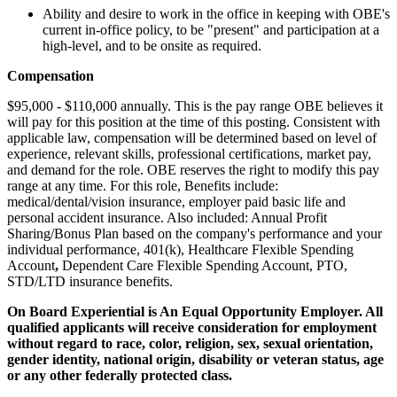
Ability and desire to work in the office in keeping with OBE's
current in-office policy, to be "present" and participation at a
high-level, and to be onsite as required.
Compensation
$95,000 - $110,000 annually. This is the pay range OBE believes it
will pay for this position at the time of this posting. Consistent with
applicable law, compensation will be determined based on level of
experience, relevant skills, professional certifications, market pay,
and demand for the role. OBE reserves the right to modify this pay
range at any time. For this role, Benefits include:
medical/dental/vision insurance, employer paid basic life and
personal accident insurance. Also included: Annual Profit
Sharing/Bonus Plan based on the company's performance and your
individual performance, 401(k), Healthcare Flexible Spending
Account
,
Dependent Care Flexible Spending Account, PTO,
STD/LTD insurance benefits.
On Board Experiential is An Equal Opportunity Employer. All
qualified applicants will receive consideration for employment
without regard to race, color, religion, sex, sexual orientation,
gender identity, national origin, disability or veteran status, age
or any other federally protected class.