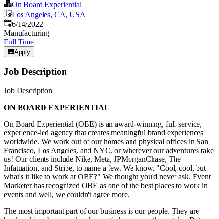
On Board Experiential
Los Angeles, CA, USA
Published
:
6/14/2022
Manufacturing
Full Time
Apply
Job Description
Job Description
ON BOARD EXPERIENTIAL
On Board Experiential (OBE) is an award-winning, full-service,
experience-led agency that creates meaningful brand experiences
worldwide. We work out of our homes and physical offices in San
Francisco, Los Angeles, and NYC, or wherever our adventures take
us! Our clients include Nike, Meta, JPMorganChase, The
Infatuation, and Stripe, to name a few. We know, "Cool, cool, but
what's it like to work at OBE?" We thought you'd never ask. Event
Marketer has recognized OBE as one of the best places to work in
events and well, we couldn't agree more.
The most important part of our business is our people. They are