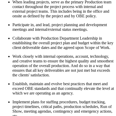
When leading projects, serve as the primary Production team
contact throughout the project process with internal and
external project teams. This includes being in the office and
onsite as defined by the project and by OBE policy.
Participate in, and lead, project planning and development
meetings and internal/external status meetings.
Collaborate with Production Department Leadership in
establishing the overall project plan and budget within the key
client deliverable dates and the agreed upon Scope of Work.
Work closely with internal operations, account, technology,
and creative teams to ensure the highest quality and smoothest
operation of the overall production. And do so in a way that
ensures that all key deliverables are not just met but exceeds
the clients' satisfaction.
Establish, maintain and evolve best practices that meet and
exceed OBE standards and that continually elevate the level at
which we are operating as an agency.
Implement plans for staffing procedures, budget tracking,
project timelines, critical paths, production schedules, Run of
Show, meeting agendas, contingency and emergency actions,
etc.