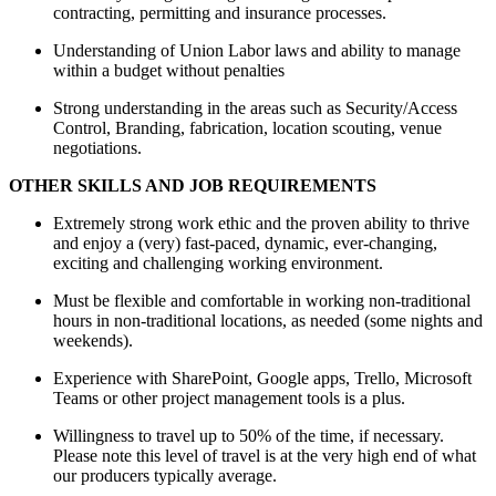
contracting, permitting and insurance processes.
Understanding of Union Labor laws and ability to manage
within a budget without penalties
Strong understanding in the areas such as Security/Access
Control, Branding, fabrication, location scouting, venue
negotiations.
OTHER SKILLS AND JOB REQUIREMENTS
Extremely strong work ethic and the proven ability to thrive
and enjoy a (very) fast-paced, dynamic, ever-changing,
exciting and challenging working environment.
Must be flexible and comfortable in working non-traditional
hours in non-traditional locations, as needed (some nights and
weekends).
Experience with SharePoint, Google apps, Trello, Microsoft
Teams or other project management tools is a plus.
Willingness to travel up to 50% of the time, if necessary.
Please note this level of travel is at the very high end of what
our producers typically average.