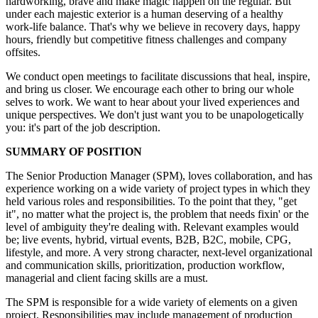
hardworking, brave and make magic happen on the regular. But
under each majestic exterior is a human deserving of a healthy
work-life balance. That's why we believe in recovery days, happy
hours, friendly but competitive fitness challenges and company
offsites.
We conduct open meetings to facilitate discussions that heal, inspire,
and bring us closer. We encourage each other to bring our whole
selves to work. We want to hear about your lived experiences and
unique perspectives. We don't just want you to be unapologetically
you: it's part of the job description.
SUMMARY OF POSITION
The Senior Production Manager (SPM), loves collaboration, and has
experience working on a wide variety of project types in which they
held various roles and responsibilities. To the point that they, "get
it", no matter what the project is, the problem that needs fixin' or the
level of ambiguity they're dealing with. Relevant examples would
be; live events, hybrid, virtual events, B2B, B2C, mobile, CPG,
lifestyle, and more. A very strong character, next-level organizational
and communication skills, prioritization, production workflow,
managerial and client facing skills are a must.
The SPM is responsible for a wide variety of elements on a given
project. Responsibilities may include management of production