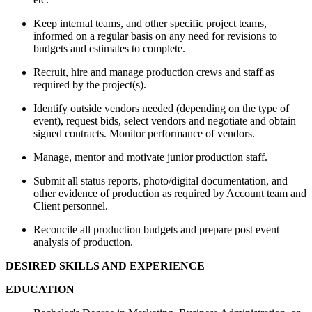
Keep internal teams, and other specific project teams,
informed on a regular basis on any need for revisions to
budgets and estimates to complete.
Recruit, hire and manage production crews and staff as
required by the project(s).
Identify outside vendors needed (depending on the type of
event), request bids, select vendors and negotiate and obtain
signed contracts. Monitor performance of vendors.
Manage, mentor and motivate junior production staff.
Submit all status reports, photo/digital documentation, and
other evidence of production as required by Account team and
Client personnel.
Reconcile all production budgets and prepare post event
analysis of production.
DESIRED SKILLS AND EXPERIENCE
EDUCATION