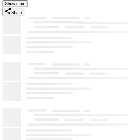
Show more
Share