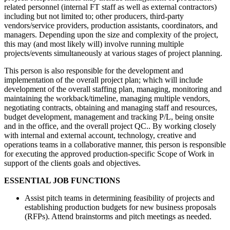
related personnel (internal FT staff as well as external contractors)
including but not limited to; other producers, third-party
vendors/service providers, production assistants, coordinators, and
managers. Depending upon the size and complexity of the project,
this may (and most likely will) involve running multiple
projects/events simultaneously at various stages of project planning.
This person is also responsible for the development and
implementation of the overall project plan; which will include
development of the overall staffing plan, managing, monitoring and
maintaining the workback/timeline, managing multiple vendors,
negotiating contracts, obtaining and managing staff and resources,
budget development, management and tracking P/L, being onsite
and in the office, and the overall project QC.. By working closely
with internal and external account, technology, creative and
operations teams in a collaborative manner, this person is responsible
for executing the approved production-specific Scope of Work in
support of the clients goals and objectives.
ESSENTIAL JOB FUNCTIONS
Assist pitch teams in determining feasibility of projects and
establishing production budgets for new business proposals
(RFPs). Attend brainstorms and pitch meetings as needed.