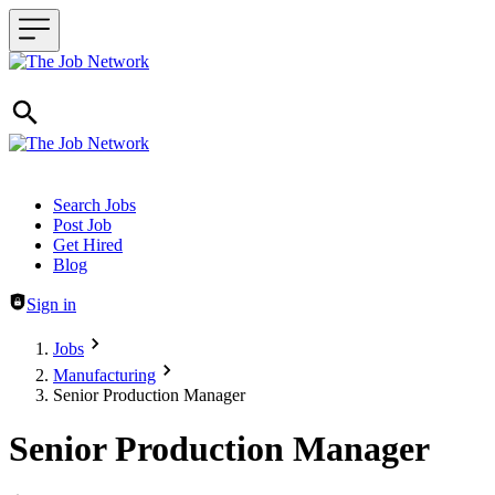
Header navigation
Search Jobs
Post Job
Get Hired
Blog
Sign in
Jobs
Manufacturing
Senior Production Manager
Senior Production Manager