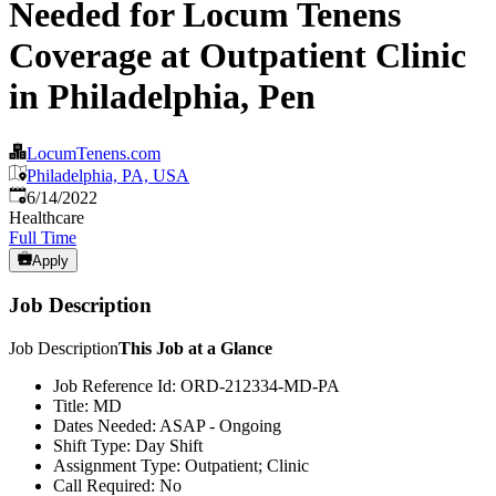
Needed for Locum Tenens
Coverage at Outpatient Clinic
in Philadelphia, Pen
LocumTenens.com
Philadelphia, PA, USA
Published
:
6/14/2022
Healthcare
Full Time
Apply
Job Description
Job Description
This Job at a Glance
Job Reference Id: ORD-212334-MD-PA
Title: MD
Dates Needed: ASAP - Ongoing
Shift Type: Day Shift
Assignment Type: Outpatient; Clinic
Call Required: No