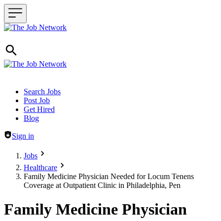
Header navigation
Search Jobs
Post Job
Get Hired
Blog
Sign in
Jobs
Healthcare
Family Medicine Physician Needed for Locum Tenens
Coverage at Outpatient Clinic in Philadelphia, Pen
Family Medicine Physician