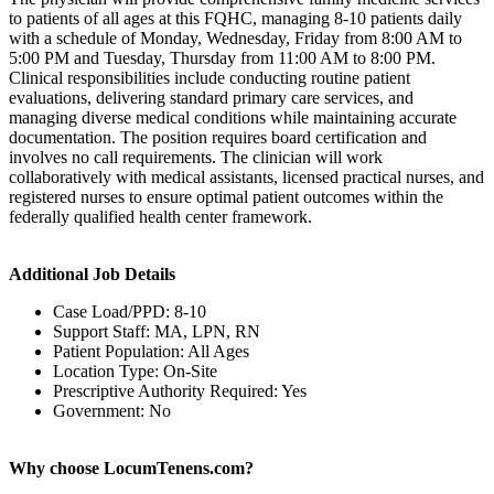
to patients of all ages at this FQHC, managing 8-10 patients daily
with a schedule of Monday, Wednesday, Friday from 8:00 AM to
5:00 PM and Tuesday, Thursday from 11:00 AM to 8:00 PM.
Clinical responsibilities include conducting routine patient
evaluations, delivering standard primary care services, and
managing diverse medical conditions while maintaining accurate
documentation. The position requires board certification and
involves no call requirements. The clinician will work
collaboratively with medical assistants, licensed practical nurses, and
registered nurses to ensure optimal patient outcomes within the
federally qualified health center framework.
Additional Job Details
Case Load/PPD: 8-10
Support Staff: MA, LPN, RN
Patient Population: All Ages
Location Type: On-Site
Prescriptive Authority Required: Yes
Government: No
Why choose LocumTenens.com?