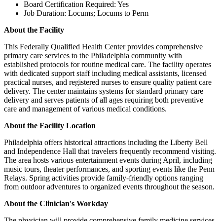
Board Certification Required: Yes
Job Duration: Locums; Locums to Perm
About the Facility
This Federally Qualified Health Center provides comprehensive
primary care services to the Philadelphia community with
established protocols for routine medical care. The facility operates
with dedicated support staff including medical assistants, licensed
practical nurses, and registered nurses to ensure quality patient care
delivery. The center maintains systems for standard primary care
delivery and serves patients of all ages requiring both preventive
care and management of various medical conditions.
About the Facility Location
Philadelphia offers historical attractions including the Liberty Bell
and Independence Hall that travelers frequently recommend visiting.
The area hosts various entertainment events during April, including
music tours, theater performances, and sporting events like the Penn
Relays. Spring activities provide family-friendly options ranging
from outdoor adventures to organized events throughout the season.
About the Clinician's Workday
The physician will provide comprehensive family medicine services