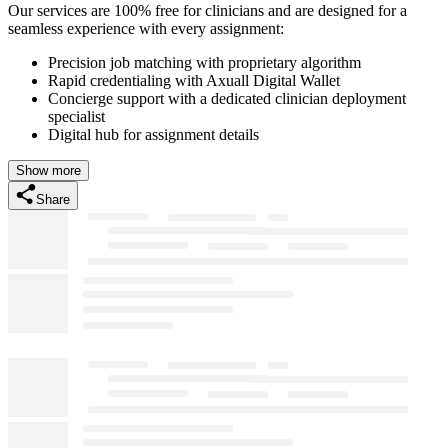
Our services are 100% free for clinicians and are designed for a
seamless experience with every assignment:
Precision job matching with proprietary algorithm
Rapid credentialing with Axuall Digital Wallet
Concierge support with a dedicated clinician deployment
specialist
Digital hub for assignment details
Show more
Share