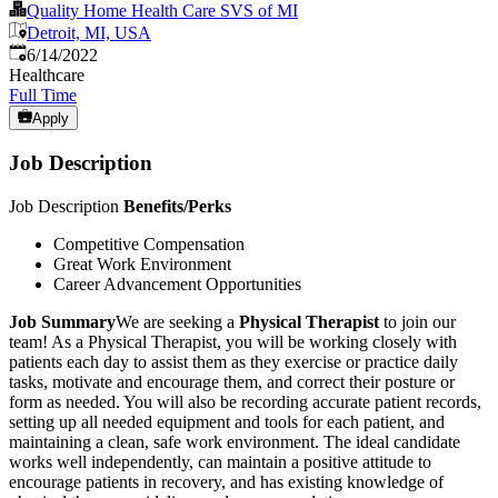
Quality Home Health Care SVS of MI
Detroit, MI, USA
Published
:
6/14/2022
Healthcare
Full Time
Apply
Job Description
Job Description
Benefits/Perks
Competitive Compensation
Great Work Environment
Career Advancement Opportunities
Job Summary
We are seeking a
Physical Therapist
to join our
team! As a Physical Therapist, you will be working closely with
patients each day to assist them as they exercise or practice daily
tasks, motivate and encourage them, and correct their posture or
form as needed. You will also be recording accurate patient records,
setting up all needed equipment and tools for each patient, and
maintaining a clean, safe work environment. The ideal candidate
works well independently, can maintain a positive attitude to
encourage patients in recovery, and has existing knowledge of