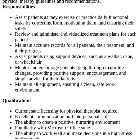
physical therapy guidelines and recommendations.
Responsibilities
Assist patients as they exercise or practice daily functional
tasks by correcting form, motivating them, and ensuring their
safety
Review and administer individualized treatment plans for each
patient
Maintain accurate records for all patients, their treatment, and
their progress
Assist patients using support devices, such as a walker, cane,
or wheelchair
Mentor and encourage patients going through major life
changes, providing positive support, encouragement, and
simple advice for their daily lives
Maintain all equipment, ensuring a clean, safe work
environment
Qualifications
Current state licensing for physical therapist required
Excellent communication and interpersonal skills
The ability to create a positive, nurturing environment
Familiarity with Microsoft Office suite
The ability to work well and make decisions in a high-stress
environment