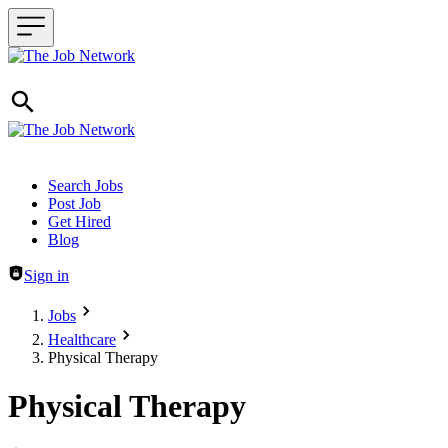
Header navigation
Search Jobs
Post Job
Get Hired
Blog
Sign in
Jobs
Healthcare
Physical Therapy
Physical Therapy