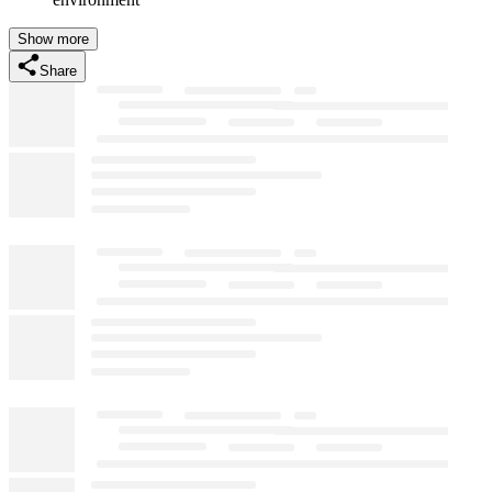
Show more
Share